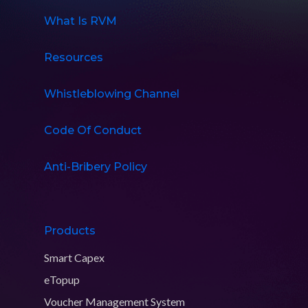
What Is RVM
Resources
Whistleblowing Channel
Code Of Conduct
Anti-Bribery Policy
Products
Smart Capex
eTopup
Voucher Management System