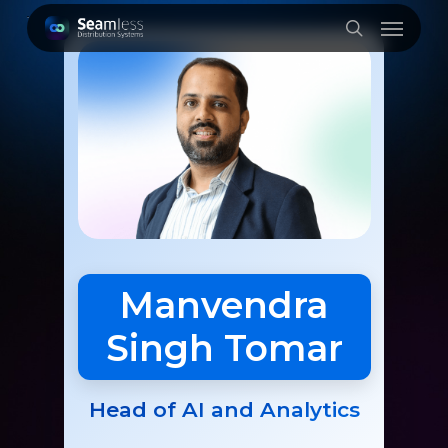
Skip
Menu
to
search
main
content
Manvendra
Singh Tomar
Head of AI and Analytics