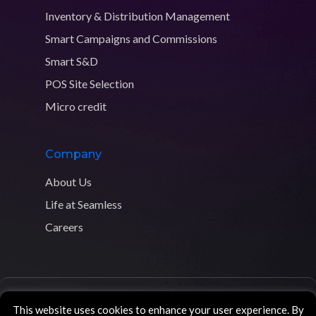
Inventory & Distribution Management
Smart Campaigns and Commissions
Smart S&D
POS Site Selection
Micro credit
Company
About Us
Life at Seamless
Careers
Copyright © 2026 Seamless Distribution Systems. All rights
This website uses cookies to enhance your user experience. By