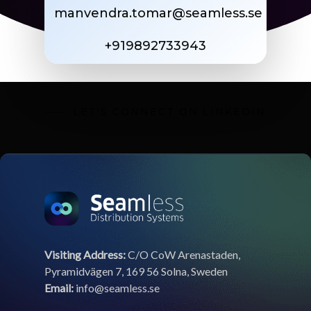
manvendra.tomar@seamless.se
+919892733943
LET'S CONNECT ON LINKEDIN
Visiting Address:
C/O CoW Arenastaden,
Pyramidvägen 7, 169 56 Solna, Sweden
Email:
info@seamless.se