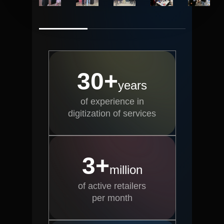
30+
years
of experience in
digitization of services
3+
million
of active retailers
per month