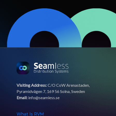
Visiting Address:
C/O CoW Arenastaden,
Pyramidvägen 7, 169 56 Solna, Sweden
Email:
info@seamless.se
What Is RVM