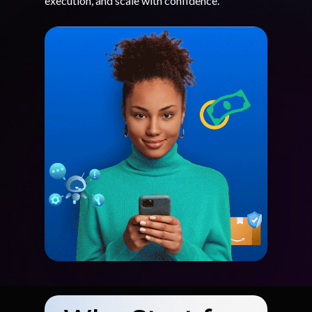
execution, and scale with confidence.