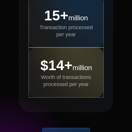
15+
million
Transaction processed
per year
$14+
million
Worth of transactions
processed per year