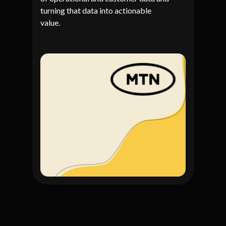
turning that data into actionable
value.