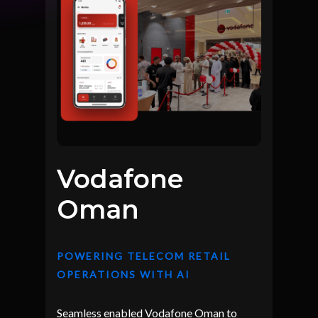
Vodafone
Oman
POWERING TELECOM RETAIL
OPERATIONS WITH AI
Seamless enabled Vodafone Oman to