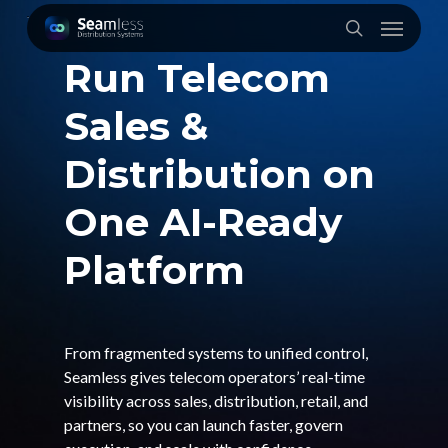
Skip
Menu
to
search
main
Run Telecom
content
Sales &
Distribution on
One AI-Ready
Platform
From fragmented systems to unified control,
Seamless gives telecom operators’ real-time
visibility across sales, distribution, retail, and
partners, so you can launch faster, govern