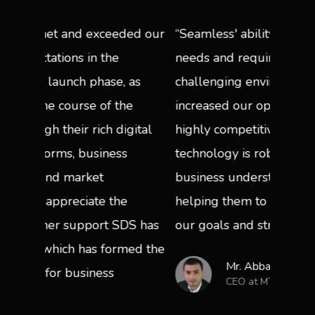
eded our
“Seamless' ability to meet demanding
“A si
e
needs and requirements driven by a
acces
, as
challenging environment, has
operat
the
increased our operational ability in a
secur
digital
highly competitive market. Their
work 
ss
technology is robust, and they show a
enjoy
business understanding that is
only 
he
helping them to quickly align with
the ba
SDS has
our goals and strategies.”
rmed the
Mr. Abbad Reda
CEO at MTN Afghanistan