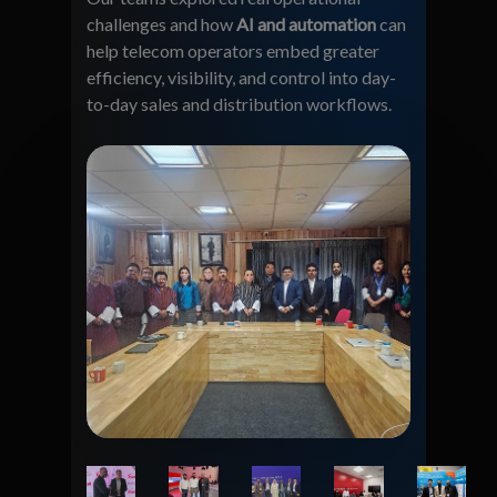
challenges and how
AI and automation
can
help telecom operators embed greater
efficiency, visibility, and control into day-
to-day sales and distribution workflows.