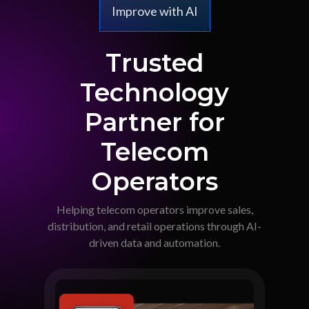
Improve with AI
Trusted
Technology
Partner for
Telecom
Operators
Helping telecom operators improve sales,
distribution, and retail operations through AI-
driven data and automation.