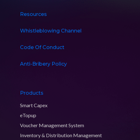
Resources
Whistleblowing Channel
Code Of Conduct
Anti-Bribery Policy
Products
Smart Capex
eTopup
Voucher Management System
Inventory & Distribution Management