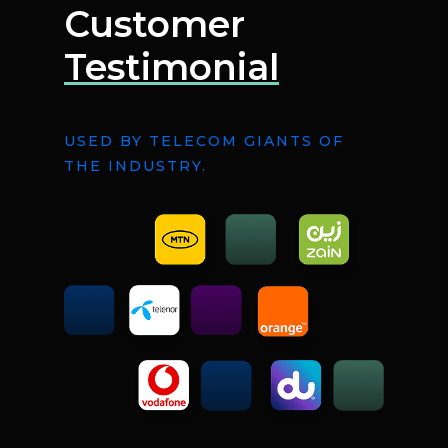
Customer
Testimonial
USED BY TELECOM GIANTS OF
THE INDUSTRY.