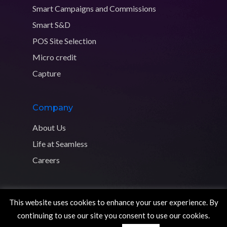
Smart Campaigns and Commissions
Smart S&D
POS Site Selection
Micro credit
Capture
Company
About Us
Life at Seamless
Careers
This website uses cookies to enhance your user experience. By
Copyright © 2026 Seamless Distribution Systems. All rights
continuing to use our site you consent to use our cookies.
reserved.
Privacy Policy