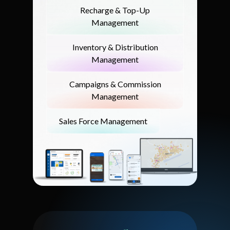
Recharge & Top-Up
Management
Inventory & Distribution
Management
Campaigns & Commission
Management
Sales Force Management