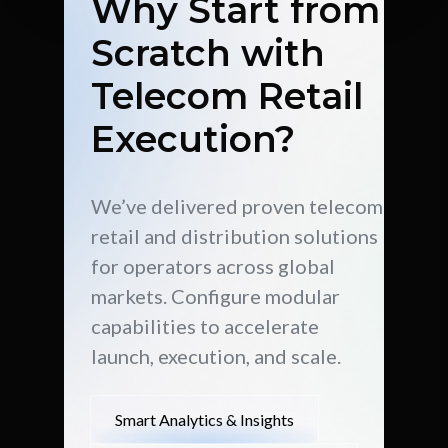
Why Start from
Scratch with
Telecom Retail
Execution?
We’ve delivered proven telecom
retail and distribution solutions
for operators across global
markets. Configure modular
capabilities to accelerate
launch, execution, and scale.
Smart Analytics & Insights