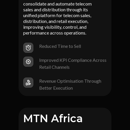
consolidate and automate telecom
sales and distribution through its
unified platform for telecom sales,
distribution, and retail execution,
improving visibility, control, and
performance across operations.
Reduced Time to Sell
Improved KPI Compliance Across
Retail Channels
Revenue Optimisation Through
Better Execution
MTN Africa