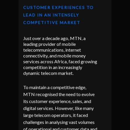
CUSTOMER EXPERIENCES TO
LEAD IN AN INTENSELY
COMPETITIVE MARKET
Just over a decade ago, MTN, a
leading provider of mobile
telecommunications, internet
connectivity, and mobile money
services across Africa, faced growing
competition in an increasingly
dynamic telecom market.
To maintain a competitive edge,
MTN recognised the need to evolve
its customer experience, sales, and
digital services. However, like many
large telecom operators, it faced
challenges in analysing vast volumes
of operational and customer data and