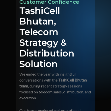
Customer Confidence
TashiCell
Bhutan,
Telecom
Strategy &
Distribution
Solution
We ended the year with insightful
conversations with the
TashiCell Bhutan
team
, during recent strategy sessions
focused on telecom sales, distribution, and
execution.
Our teams explored real operational