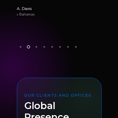
OUR CLIENTS AND OFFICES
Global
Presence