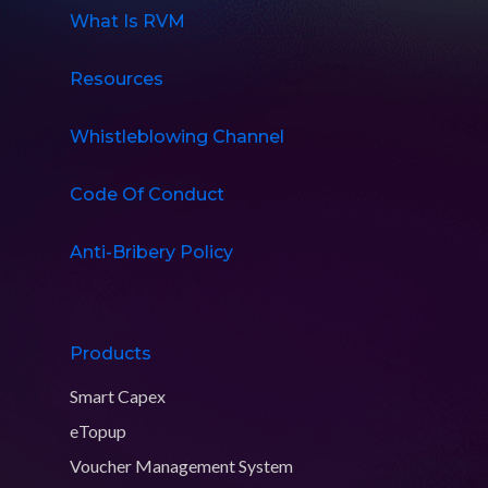
What Is RVM
Resources
Whistleblowing Channel
Code Of Conduct
Anti-Bribery Policy
Products
Smart Capex
eTopup
Voucher Management System