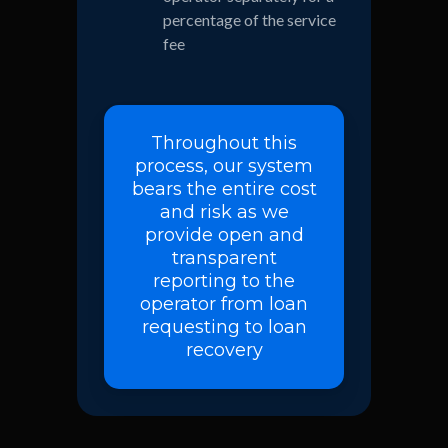
percentage of the service
fee
Throughout this
process, our system
bears the entire cost
and risk as we
provide open and
transparent
reporting to the
operator from loan
requesting to loan
recovery