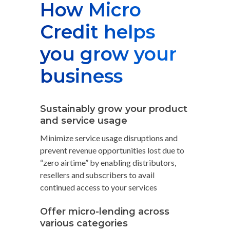
How Micro
Credit helps
you grow your
business
Sustainably grow your product
and service usage
Minimize service usage disruptions and
prevent revenue opportunities lost due to
“zero airtime” by enabling distributors,
resellers and subscribers to avail
continued access to your services
Offer micro-lending across
various categories