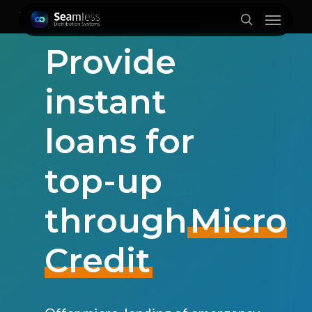
Skip
Menu
to
search
main
Provide
content
instant
loans for
top-up
through
Micro
Credit