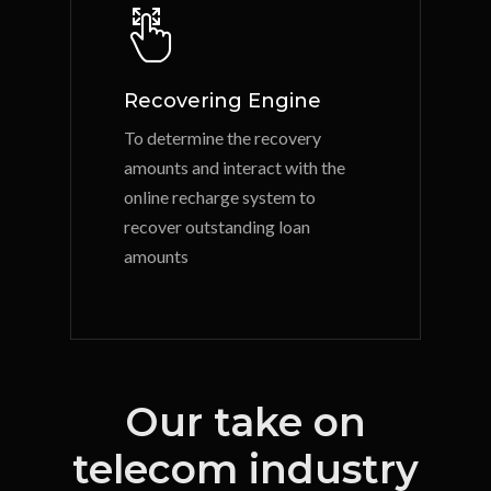
Recovering Engine
To determine the recovery
amounts and interact with the
online recharge system to
recover outstanding loan
amounts
Our take on
telecom industry