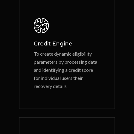
Credit Engine
To create dynamic eligibility
parameters by processing data
and identifying a credit score
for individual users their
recovery details