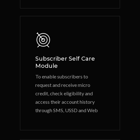
Subscriber Self Care
Module
To enable subscribers to
request and receive micro
credit, check eligibility and
access their account history
through SMS, USSD and Web