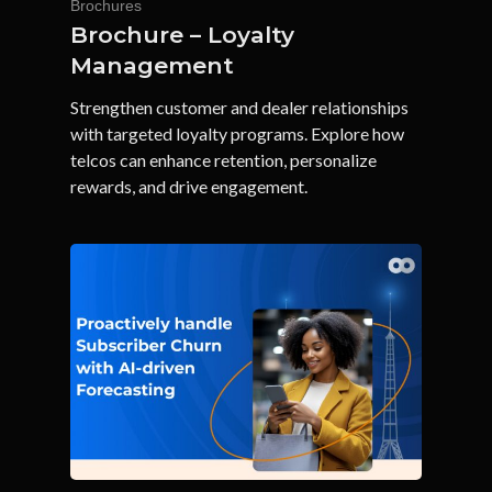
Brochures
Brochure – Loyalty
Management
Strengthen customer and dealer relationships
with targeted loyalty programs. Explore how
telcos can enhance retention, personalize
rewards, and drive engagement.