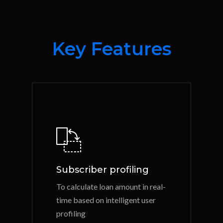
Key Features
Subscriber profiling
To calculate loan amount in real-
time based on intelligent user
profiling