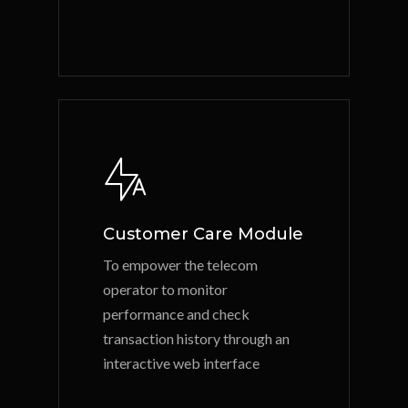
Customer Care Module
To empower the telecom
operator to monitor
performance and check
transaction history through an
interactive web interface