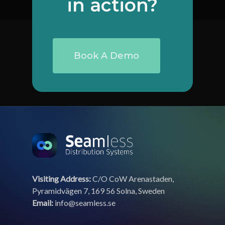
in
action?
Book A Demo
Visiting Address:
C/O CoW Arenastaden,
Pyramidvägen 7, 169 56 Solna, Sweden
Email:
info@seamless.se