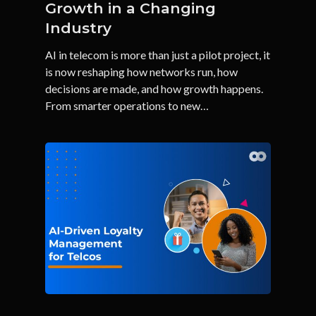
Growth in a Changing
Industry
AI in telecom is more than just a pilot project, it
is now reshaping how networks run, how
decisions are made, and how growth happens.
From smarter operations to new…