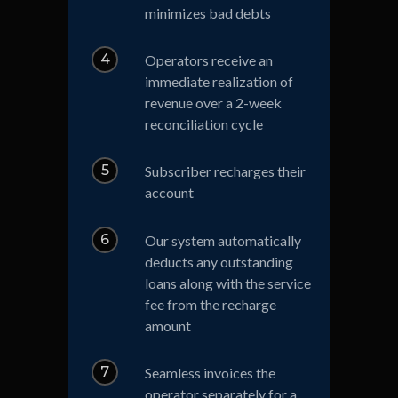
minimizes bad debts
4
Operators receive an
immediate realization of
revenue over a 2-week
reconciliation cycle
5
Subscriber recharges their
account
6
Our system automatically
deducts any outstanding
loans along with the service
fee from the recharge
amount
7
Seamless invoices the
operator separately for a