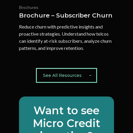
Brochures
Brochure – Subscriber Churn
Reduce churn with predictive insights and
proactive strategies. Understand how telcos
can identify at-risk subscribers, analyze churn
patterns, and improve retention.
See All Resources
Want
to
see
Micro
Credit