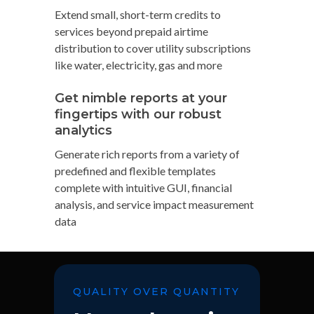
Extend small, short-term credits to
services beyond prepaid airtime
distribution to cover utility subscriptions
like water, electricity, gas and more
Get nimble reports at your
fingertips with our robust
analytics
Generate rich reports from a variety of
predefined and flexible templates
complete with intuitive GUI, financial
analysis, and service impact measurement
data
QUALITY OVER QUANTITY