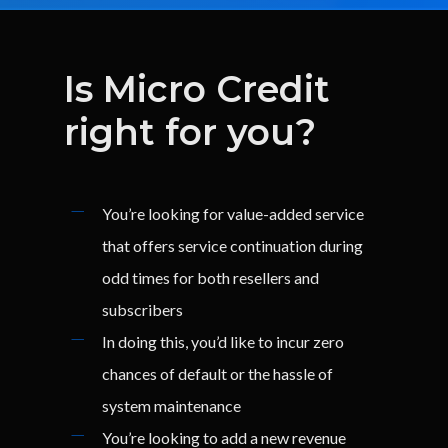
Is
Micro
Credit
right
for
you?
You’re looking for value-added service
that offers service continuation during
odd times for both resellers and
subscribers
In doing this, you’d like to incur zero
chances of default or the hassle of
system maintenance
You’re looking to add a new revenue