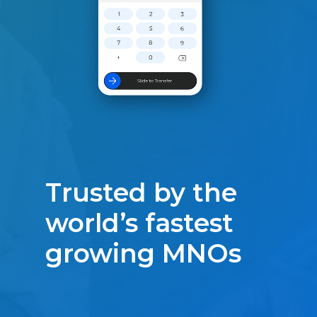
Trusted by the
world’s fastest
growing MNOs