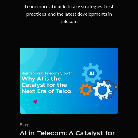
Learn more about industry strategies, best
practices, and the latest developments in
telecom
Blogs
AI in Telecom: A Catalyst for