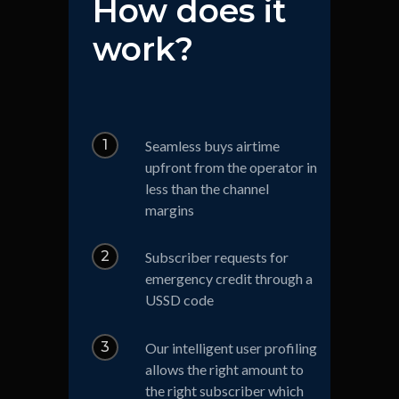
How does it
work?
1
Seamless buys airtime
upfront from the operator in
less than the channel
margins
2
Subscriber requests for
emergency credit through a
USSD code
3
Our intelligent user profiling
allows the right amount to
the right subscriber which