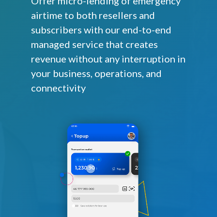
Offer micro-lending of emergency
airtime to both resellers and
subscribers with our end-to-end
managed service that creates
revenue without any interruption in
your business, operations, and
connectivity