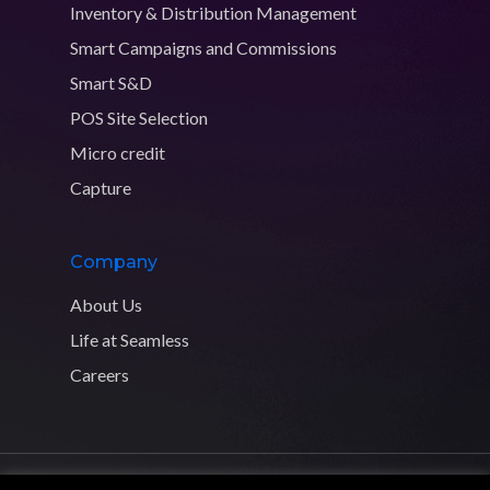
Inventory & Distribution Management
Smart Campaigns and Commissions
Smart S&D
POS Site Selection
Micro credit
Capture
Company
About Us
Life at Seamless
Careers