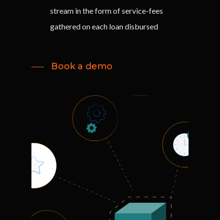
stream in the form of service-fees
gathered on each loan disbursed
Book a demo