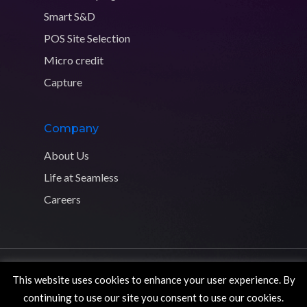
Smart S&D
POS Site Selection
Micro credit
Capture
Company
About Us
Life at Seamless
Careers
Copyright © 2026 Seamless Distribution Systems. All rights
This website uses cookies to enhance your user experience. By
reserved.
Privacy Policy
continuing to use our site you consent to use our cookies.