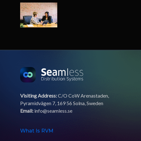
Visiting Address:
C/O CoW Arenastaden,
Pyramidvägen 7, 169 56 Solna, Sweden
Email:
info@seamless.se
What Is RVM