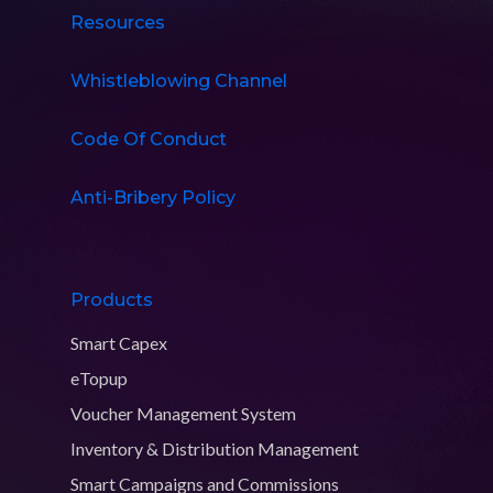
Resources
Whistleblowing Channel
Code Of Conduct
Anti-Bribery Policy
Products
Smart Capex
eTopup
Voucher Management System
Inventory & Distribution Management
Smart Campaigns and Commissions