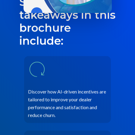
Some of the key
takeaways in this
brochure
include:
Discover how AI-driven incentives are
tailored to improve your dealer
performance and satisfaction and
reduce churn.