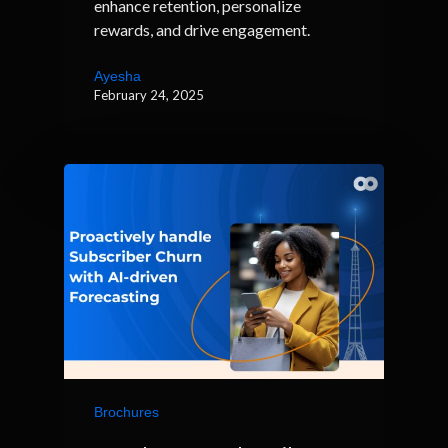
enhance retention, personalize
rewards, and drive engagement.
Ayesha
February 24, 2025
Brochures