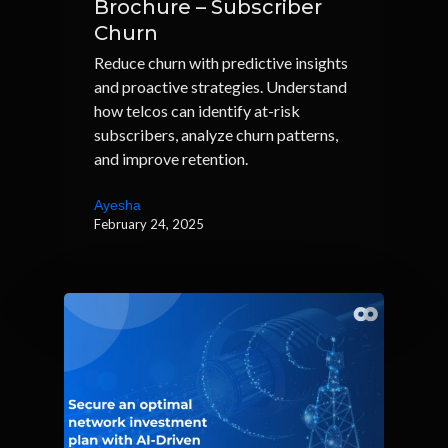
Brochure – Subscriber
Churn
Reduce churn with predictive insights
and proactive strategies. Understand
how telcos can identify at-risk
subscribers, analyze churn patterns,
and improve retention.
Ayesha
February 24, 2025