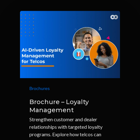
Brochures
Brochure – Loyalty
Management
Strengthen customer and dealer
relationships with targeted loyalty
programs. Explore how telcos can