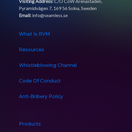
Visiting Address:
C/O CoW Arenastaden,
Pyramidvägen 7, 169 56 Solna, Sweden
Email:
info@seamless.se
What Is RVM
Resources
Whistleblowing Channel
Code Of Conduct
Anti-Bribery Policy
Products