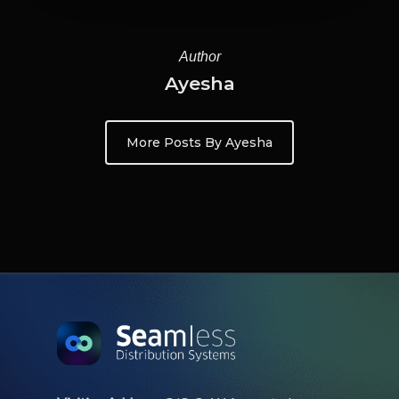
Author
Ayesha
More Posts By Ayesha