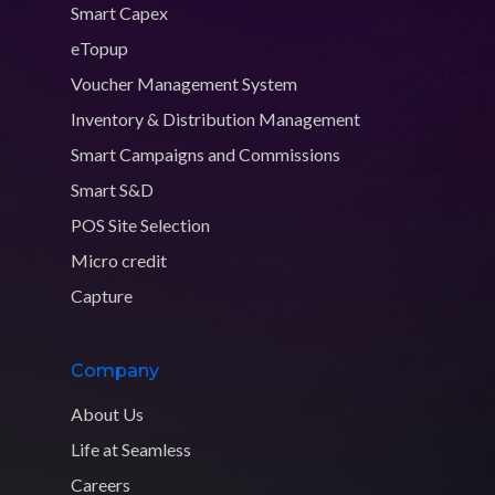
Smart Capex
eTopup
Voucher Management System
Inventory & Distribution Management
Smart Campaigns and Commissions
Smart S&D
POS Site Selection
Micro credit
Capture
Company
About Us
Life at Seamless
Careers