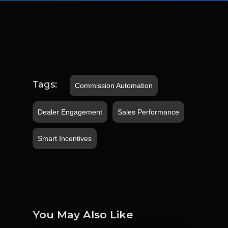
Tags:
Commission Automation
Dealer Engagement
Sales Performance
Smart Incentives
You May Also Like