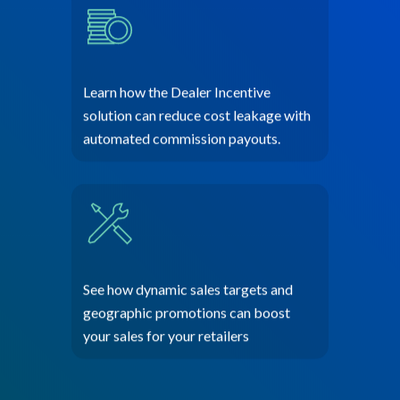
Learn how the Dealer Incentive
solution can reduce cost leakage with
automated commission payouts.
See how dynamic sales targets and
geographic promotions can boost
your sales for your retailers