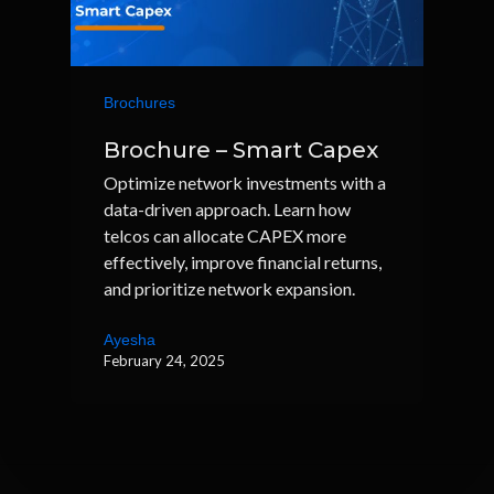
Brochures
Brochure – Smart Capex
Optimize network investments with a
data-driven approach. Learn how
telcos can allocate CAPEX more
effectively, improve financial returns,
and prioritize network expansion.
Ayesha
February 24, 2025