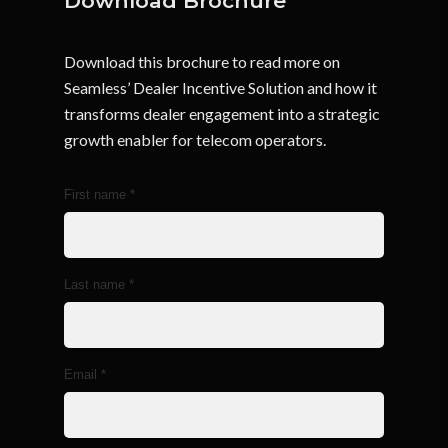
Download Brochure
Download this brochure to read more on
Seamless’ Dealer Incentive Solution and how it
transforms dealer engagement into a strategic
growth enabler for telecom operators.