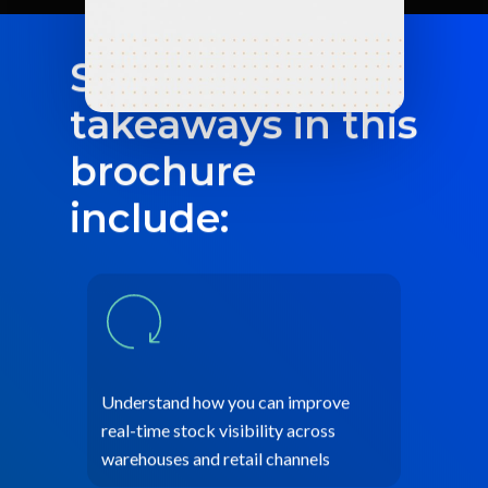
Some of the key
takeaways in this
brochure
include:
Understand how you can improve
real-time stock visibility across
warehouses and retail channels