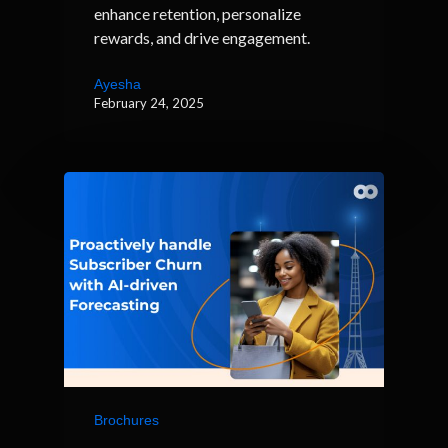
enhance retention, personalize
rewards, and drive engagement.
Ayesha
February 24, 2025
Brochures