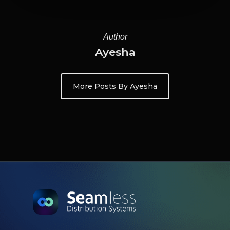
Author
Ayesha
More Posts By Ayesha