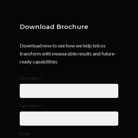
and AI-powered incentives that drive
performance, engagement, and profitability.
Download Brochure
Download now to see how we help telcos
transform with measurable results and future-
ready capabilities