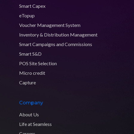
Smart Capex
eTopup
Voucher Management System
Inventory & Distribution Management
Smart Campaigns and Commissions
Smart S&D
POS Site Selection
Micro credit
Capture
Company
About Us
Life at Seamless
Careers