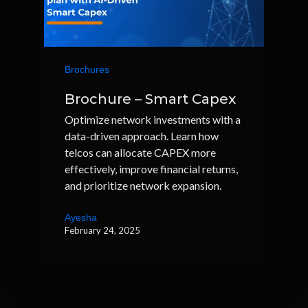
Brochures
Brochure – Smart Capex
Optimize network investments with a
data-driven approach. Learn how
telcos can allocate CAPEX more
effectively, improve financial returns,
and prioritize network expansion.
Ayesha
February 24, 2025