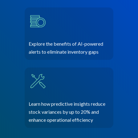
Explore the benefits of AI-powered
alerts to eliminate inventory gaps
Learn how predictive insights reduce
stock variances by up to 20% and
enhance operational efficiency