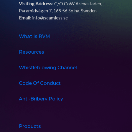
Visiting Address:
C/O CoW Arenastaden,
Pyramidvägen 7, 169 56 Solna, Sweden
Email:
info@seamless.se
What Is RVM
Resources
Whistleblowing Channel
Code Of Conduct
Anti-Bribery Policy
Products