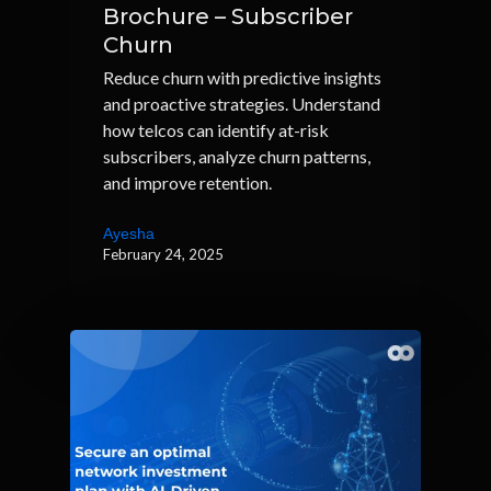
Brochure – Subscriber
Churn
Reduce churn with predictive insights
and proactive strategies. Understand
how telcos can identify at-risk
subscribers, analyze churn patterns,
and improve retention.
Ayesha
February 24, 2025