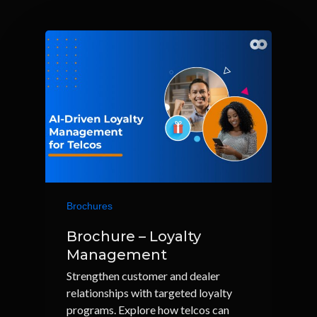
Brochures
Brochure – Loyalty
Management
Strengthen customer and dealer
relationships with targeted loyalty
programs. Explore how telcos can