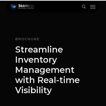
Skip
Menu
to
search
main
content
BROCHURE
Streamline
Inventory
Management
with Real-time
Visibility
Motivate your dealers with real-time insights