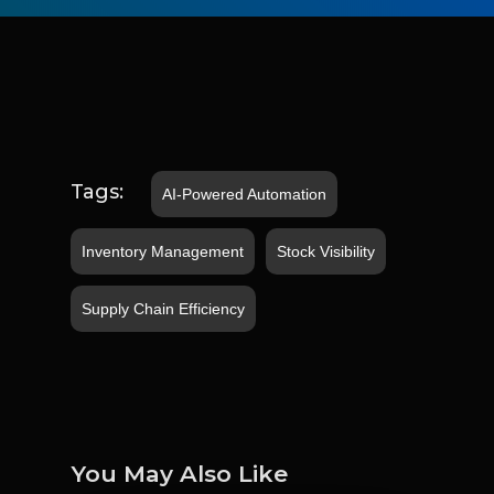
Tags:
AI-Powered Automation
Inventory Management
Stock Visibility
Supply Chain Efficiency
You May Also Like