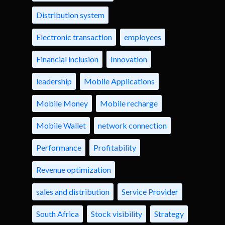
Distribution system
Electronic transaction
employees
Financial inclusion
Innovation
leadership
Mobile Applications
Mobile Money
Mobile recharge
Mobile Wallet
network connection
Performance
Profitability
Revenue optimization
sales and distribution
Service Provider
South Africa
Stock visibility
Strategy