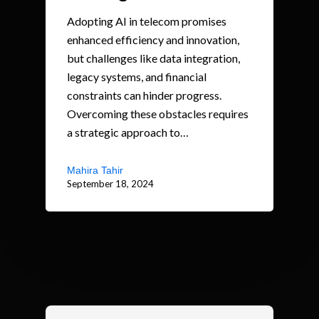
Adopting AI in telecom promises
enhanced efficiency and innovation,
but challenges like data integration,
legacy systems, and financial
constraints can hinder progress.
Overcoming these obstacles requires
a strategic approach to…
Mahira Tahir
September 18, 2024