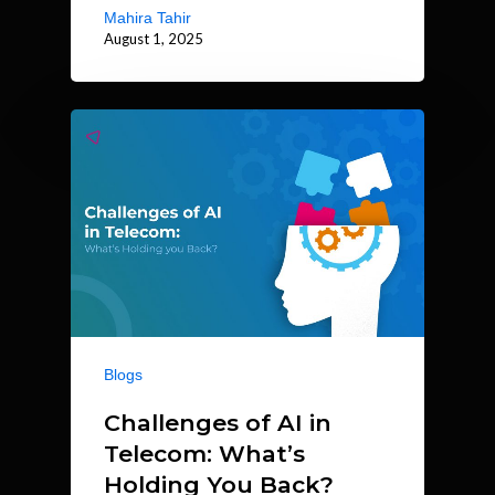
Mahira Tahir
August 1, 2025
Blogs
Challenges of AI in
Telecom: What’s
Holding You Back?