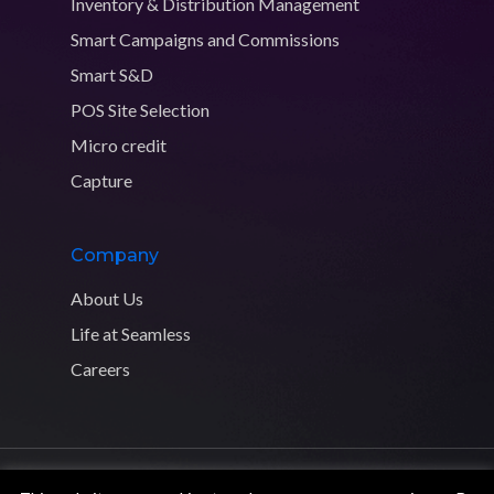
Inventory & Distribution Management
Smart Campaigns and Commissions
Smart S&D
POS Site Selection
Micro credit
Capture
Company
About Us
Life at Seamless
Careers
Copyright © 2026 Seamless Distribution Systems. All rights