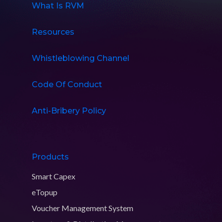
What Is RVM
Resources
Whistleblowing Channel
Code Of Conduct
Anti-Bribery Policy
Products
Smart Capex
eTopup
Voucher Management System