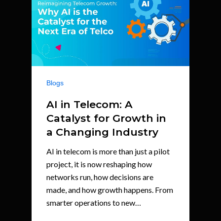
Blogs
AI in Telecom: A
Catalyst for Growth in
a Changing Industry
AI in telecom is more than just a pilot
project, it is now reshaping how
networks run, how decisions are
made, and how growth happens. From
smarter operations to new…