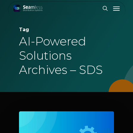
Skip
Menu
to
search
main
content
Tag
AI-Powered
Solutions
Archives – SDS