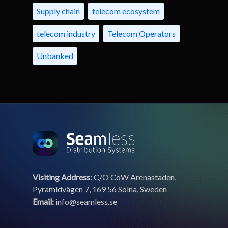
Supply chain
telecom ecosystem
telecom industry
Telecom Operators
Unbanked
Visiting Address:
C/O CoW Arenastaden,
Pyramidvägen 7, 169 56 Solna, Sweden
Email:
info@seamless.se