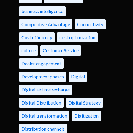
business intelligence
Competitive Advantage
Connectivity
Cost efficiency
cost optimization
culture
Customer Service
Dealer engagement
Development phases
Digital
Digital airtime recharge
Digital Distribution
Digital Strategy
Digital transformation
Digitization
Distribution channels