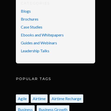
CATEGORIES
Blogs
Brochures
Case Studies
Ebooks and Whitepapers
Guides and Webinars
Leadership Talks
POPULAR TAGS
Agile
Airtime
Airtime Recharge
Business
Business Growth