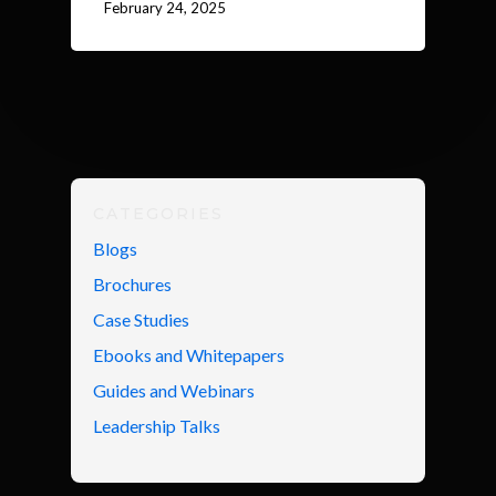
February 24, 2025
CATEGORIES
Blogs
Brochures
Case Studies
Ebooks and Whitepapers
Guides and Webinars
Leadership Talks