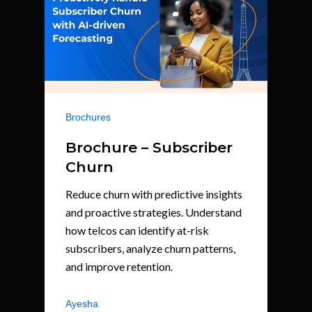
Brochures
Brochure – Subscriber
Churn
Reduce churn with predictive insights
and proactive strategies. Understand
how telcos can identify at-risk
subscribers, analyze churn patterns,
and improve retention.
Ayesha