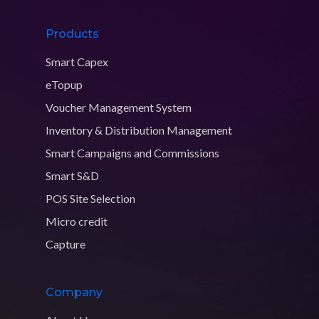
Products
Smart Capex
eTopup
Voucher Management System
Inventory & Distribution Management
Smart Campaigns and Commissions
Smart S&D
POS Site Selection
Micro credit
Capture
Company