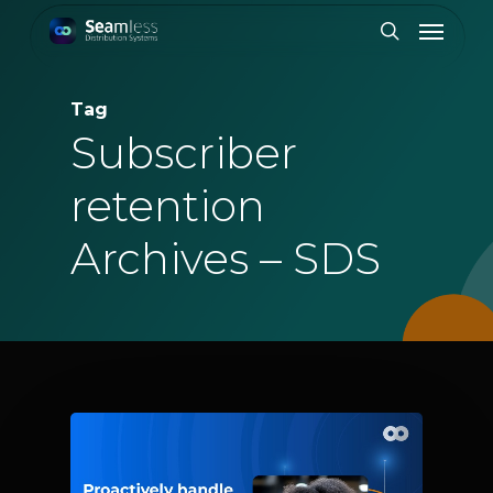
Skip
Menu
to
search
main
content
Tag
Subscriber
retention
Archives – SDS