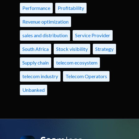
Performance
Profitability
Revenue optimization
sales and distribution
Service Provider
South Africa
Stock visibility
Strategy
Supply chain
telecom ecosystem
telecom industry
Telecom Operators
Unbanked