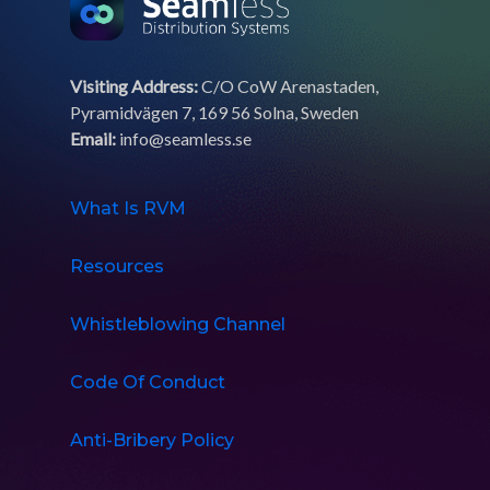
Visiting Address:
C/O CoW Arenastaden,
Pyramidvägen 7, 169 56 Solna, Sweden
Email:
info@seamless.se
What Is RVM
Resources
Whistleblowing Channel
Code Of Conduct
Anti-Bribery Policy