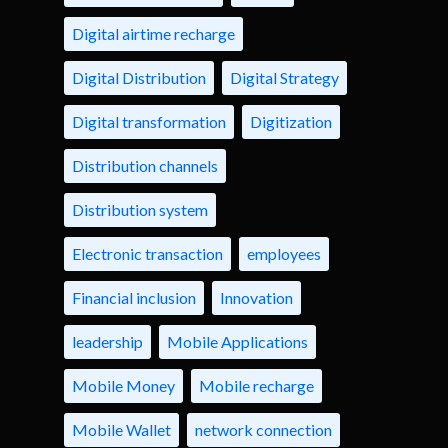
Digital airtime recharge
Digital Distribution
Digital Strategy
Digital transformation
Digitization
Distribution channels
Distribution system
Electronic transaction
employees
Financial inclusion
Innovation
leadership
Mobile Applications
Mobile Money
Mobile recharge
Mobile Wallet
network connection