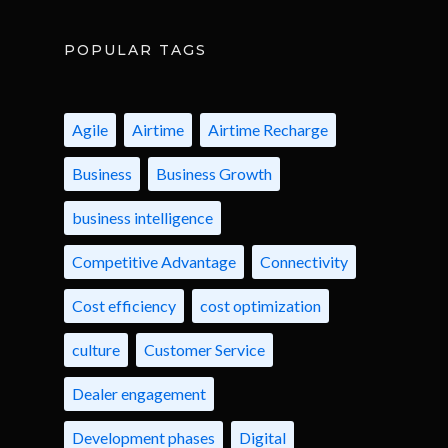
POPULAR TAGS
Agile
Airtime
Airtime Recharge
Business
Business Growth
business intelligence
Competitive Advantage
Connectivity
Cost efficiency
cost optimization
culture
Customer Service
Dealer engagement
Development phases
Digital