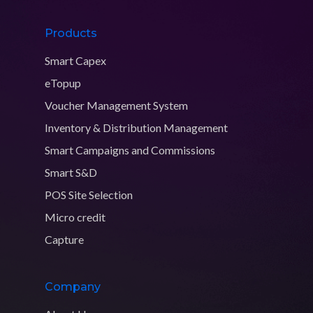
Products
Smart Capex
eTopup
Voucher Management System
Inventory & Distribution Management
Smart Campaigns and Commissions
Smart S&D
POS Site Selection
Micro credit
Capture
Company