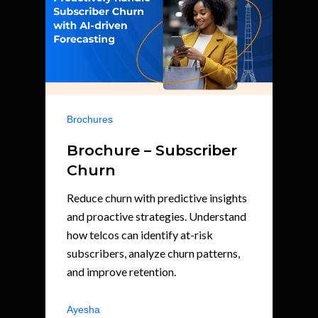
Brochures
Brochure – Subscriber
Churn
Reduce churn with predictive insights
and proactive strategies. Understand
how telcos can identify at-risk
subscribers, analyze churn patterns,
and improve retention.
Ayesha