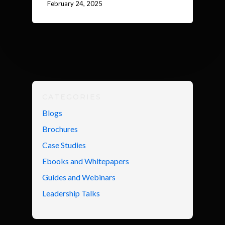
February 24, 2025
CATEGORIES
Blogs
Brochures
Case Studies
Ebooks and Whitepapers
Guides and Webinars
Leadership Talks