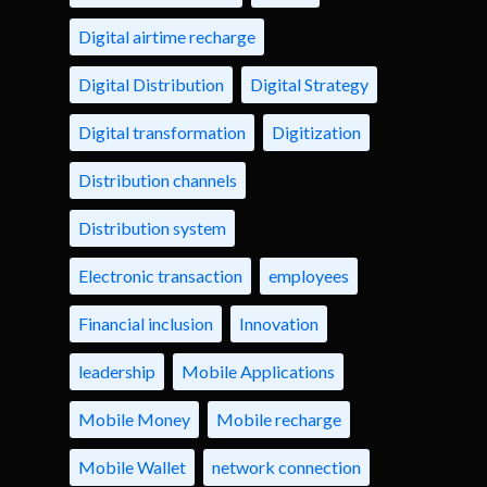
Digital airtime recharge
Digital Distribution
Digital Strategy
Digital transformation
Digitization
Distribution channels
Distribution system
Electronic transaction
employees
Financial inclusion
Innovation
leadership
Mobile Applications
Mobile Money
Mobile recharge
Mobile Wallet
network connection