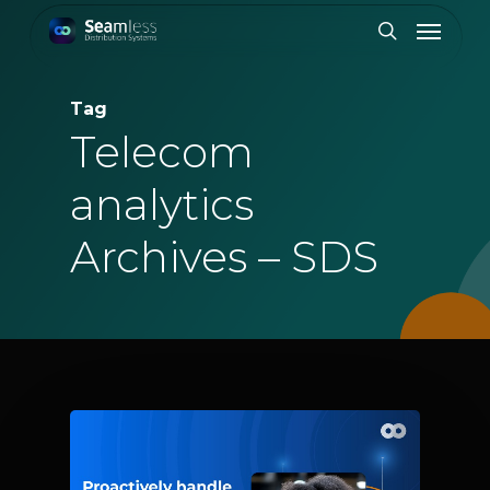
Skip
Menu
to
search
main
content
Tag
Telecom
analytics
Archives – SDS