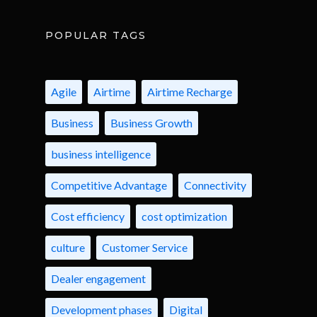
POPULAR TAGS
Agile
Airtime
Airtime Recharge
Business
Business Growth
business intelligence
Competitive Advantage
Connectivity
Cost efficiency
cost optimization
culture
Customer Service
Dealer engagement
Development phases
Digital