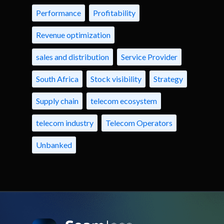
Performance
Profitability
Revenue optimization
sales and distribution
Service Provider
South Africa
Stock visibility
Strategy
Supply chain
telecom ecosystem
telecom industry
Telecom Operators
Unbanked