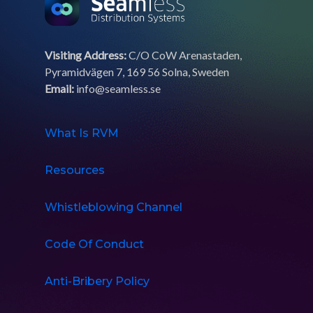
Visiting Address:
C/O CoW Arenastaden,
Pyramidvägen 7, 169 56 Solna, Sweden
Email:
info@seamless.se
What Is RVM
Resources
Whistleblowing Channel
Code Of Conduct
Anti-Bribery Policy