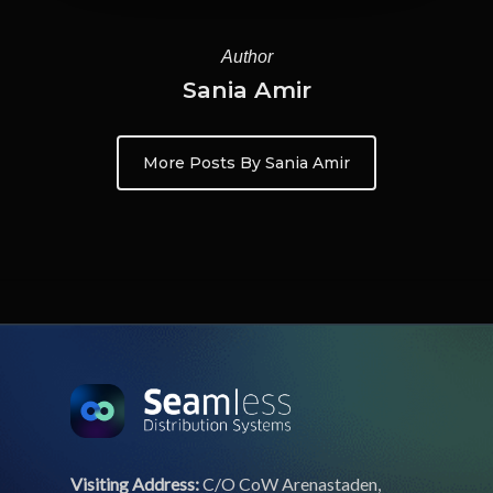
Author
Sania Amir
More Posts By Sania Amir
Visiting Address:
C/O CoW Arenastaden,