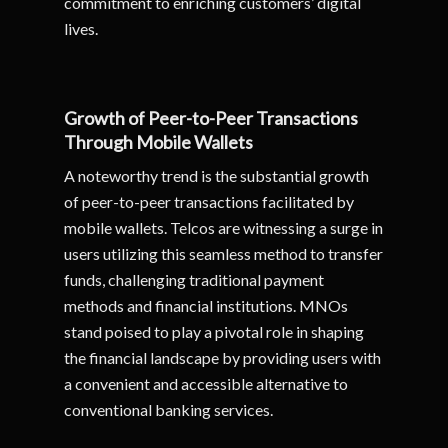
commitment to enriching customers’ digital
lives.
Growth of Peer-to-Peer Transactions
Through Mobile Wallets
A noteworthy trend is the substantial growth
of peer-to-peer transactions facilitated by
mobile wallets. Telcos are witnessing a surge in
users utilizing this seamless method to transfer
funds, challenging traditional payment
methods and financial institutions. MNOs
stand poised to play a pivotal role in shaping
the financial landscape by providing users with
a convenient and accessible alternative to
conventional banking services.