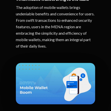
The adoption of mobile wallets brings
undeniable benefits and convenience for users.
From swift transactions to enhanced security
features, users in the MENA region are
embracing the simplicity and efficiency of
mobile wallets, making them an integral part
of their daily lives.