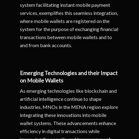
system facilitating instant mobile payment
services, exemplifies this seamless integration,
where mobile wallets are registered on the
system for the purpose of exchanging financial
transactions between mobile wallets and to
and from bank accounts.
Emerging Technologies and their Impact
on Mobile Wallets
As emerging technologies like blockchain and
artificial intelligence continue to shape
industries, MNOs in the MENA region explore
integrating these innovations into mobile
wallet systems. These advancements enhance
efficiency in digital transactions while