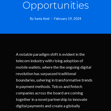
Opportunities
By
Sania Amir
February 19, 2024
A notable paradigm shift is evident in the
telecom industry with rising adoption of
mobile wallets, where the the ongoing digital
revolution has surpassed traditional
boundaries, ushering in transformative trends
in payment methods. Telcos and fintech
companies across the board are coming
together in a novel partnership to innovate
digital payments and create a globally