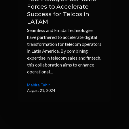
Forces to Accelerate
Success for Telcos in
LATAM
Seamless and Emida Technologies
have partnered to accelerate digital
transformation for telecom operators
in Latin America. By combining
expertise in telecom sales and fintech,
this collaboration aims to enhance
operational…
Mahira Tahir
August 21, 2024