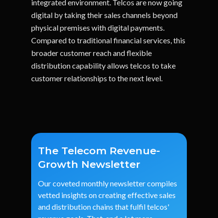
integrated environment. Telcos are now going
digital by taking their sales channels beyond
physical premises with digital payments.
Compared to traditional financial services, this
broader customer reach and flexible
distribution capability allows telcos to take
customer relationships to the next level.
The Telecom Revenue-
Growth Newsletter
Our
coveted
monthly
newsletter
compiles
vetted
insights
on
creating
effective
sales
and
distribution
chains
that
fulfil
telcos'