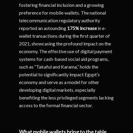
fostering financial inclusion and a growing
preference for mobile wallets. The national
telecommunication regulatory authority
reported an astounding
175% increase
in e-
wallet transactions during the first quarter of
2021, showcasing the profound impact on the
economy. The effective use of digital payment
systems for cash-based social aid programs,
such as “Takaful and Karama,” holds the
potential to significantly impact Egypt’s
economy and serve as a model for other
developing digital markets, especially
benefiting the less privileged segments lacking
access to the formal financial sector.
What mobile wallets bring to the table