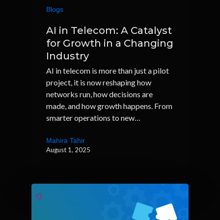
Blogs
AI in Telecom: A Catalyst
for Growth in a Changing
Industry
AI in telecom is more than just a pilot
project, it is now reshaping how
networks run, how decisions are
made, and how growth happens. From
smarter operations to new…
Mahira Tahir
August 1, 2025