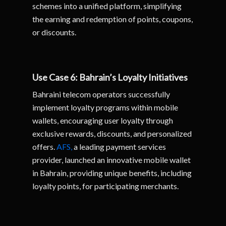
schemes into a unified platform, simplifying
the earning and redemption of points, coupons,
or discounts.
Use Case 6: Bahrain’s Loyalty Initiatives
Bahraini telecom operators successfully
implement loyalty programs within mobile
wallets, encouraging user loyalty through
exclusive rewards, discounts, and personalized
offers.
AFS,
a leading payment services
provider, launched an innovative mobile wallet
in Bahrain, providing unique benefits, including
loyalty points, for participating merchants.