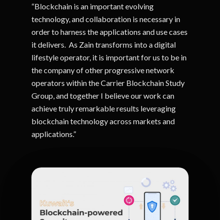
“Blockchain is an important evolving
technology, and collaboration is necessary in
order to harness the applications and use cases
it delivers. As Zain transforms into a digital
lifestyle operator, it is important for us to be in
the company of other progressive network
operators within the Carrier Blockchain Study
Group, and together I believe our work can
achieve truly remarkable results leveraging
blockchain technology across markets and
applications.”