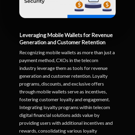
Leveraging Mobile Wallets for Revenue
Generation and Customer Retention
Recognizing mobile wallets as more than just a
payment method, CXOs in the telecom
industry leverage them as tools for revenue
generation and customer retention. Loyalty
programs, discounts, and exclusive offers
through mobile wallets serve as incentives,
fostering customer loyalty and engagement.
Integrating loyalty programs within telecom
digital financial solutions adds value by
providing users with additional incentives and
rewards, consolidating various loyalty