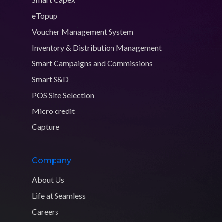
eTopup
Voucher Management System
Inventory & Distribution Management
Smart Campaigns and Commissions
Smart S&D
POS Site Selection
Micro credit
Capture
Company
About Us
Life at Seamless
Careers