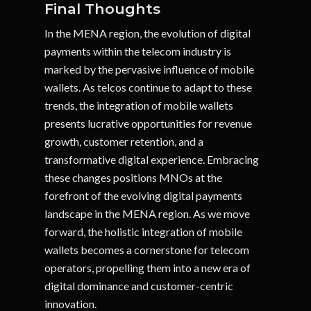
Final Thoughts
In the MENA region, the evolution of digital
payments within the telecom industry is
marked by the pervasive influence of mobile
wallets. As telcos continue to adapt to these
trends, the integration of mobile wallets
presents lucrative opportunities for revenue
growth, customer retention, and a
transformative digital experience. Embracing
these changes positions MNOs at the
forefront of the evolving digital payments
landscape in the MENA region. As we move
forward, the holistic integration of mobile
wallets becomes a cornerstone for telecom
operators, propelling them into a new era of
digital dominance and customer-centric
innovation.