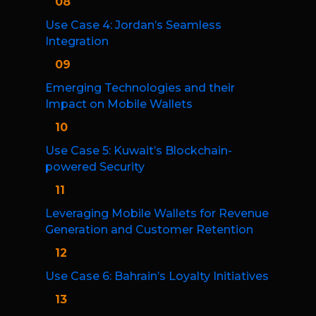
08
Use Case 4: Jordan’s Seamless
Integration
09
Emerging Technologies and their
Impact on Mobile Wallets
10
Use Case 5: Kuwait’s Blockchain-
powered Security
11
Leveraging Mobile Wallets for Revenue
Generation and Customer Retention
12
Use Case 6: Bahrain’s Loyalty Initiatives
13