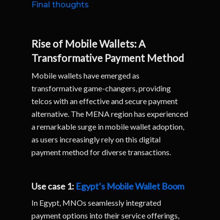
Final thoughts
Rise of Mobile Wallets: A
Transformative Payment Method
Mobile wallets have emerged as
transformative game-changers, providing
telcos with an effective and secure payment
alternative. The MENA region has experienced
a remarkable surge in mobile wallet adoption,
as users increasingly rely on this digital
payment method for diverse transactions.
Use case 1:
Egypt’s Mobile Wallet Boom
In Egypt, MNOs seamlessly integrated
payment options into their service offerings,