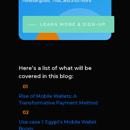
revenue
goals.
That,
and
a
lot
more.
LEARN MORE & SIGN-UP
Here’s a list of what will be
covered in this blog:
01
Rise of Mobile Wallets: A
Transformative Payment Method
02
Use case 1: Egypt’s Mobile Wallet
Boom