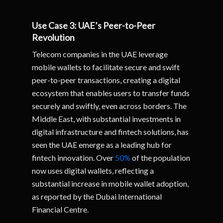
Use Case 3: UAE’s Peer-to-Peer
Revolution
Telecom companies in the UAE leverage
mobile wallets to facilitate secure and swift
peer-to-peer transactions, creating a digital
ecosystem that enables users to transfer funds
securely and swiftly, even across borders. The
Middle East, with substantial investments in
digital infrastructure and fintech solutions, has
seen the UAE emerge as a leading hub for
fintech innovation. Over
50%
of the population
now uses digital wallets, reflecting a
substantial increase in mobile wallet adoption,
as reported by the Dubai International
Financial Centre.