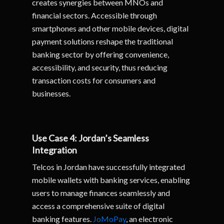
creates synergies between MNOs and
financial sectors. Accessible through
smartphones and other mobile devices, digital
payment solutions reshape the traditional
banking sector by offering convenience,
accessibility, and security, thus reducing
transaction costs for consumers and
businesses.
Use Case 4: Jordan’s Seamless
Integration
Telcos in Jordan have successfully integrated
mobile wallets with banking services, enabling
users to manage finances seamlessly and
access a comprehensive suite of digital
banking features.
JoMoPay
, an electronic