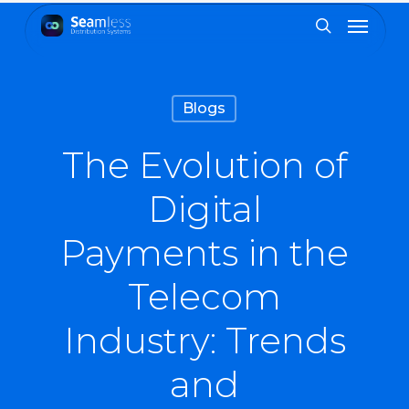
Skip
Menu
to
search
main
content
Blogs
The Evolution of
Digital
Payments in the
Telecom
Industry: Trends
and