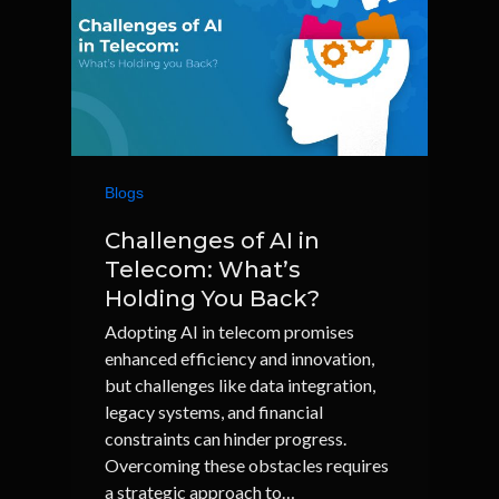
Blogs
Challenges of AI in
Telecom: What’s
Holding You Back?
Adopting AI in telecom promises
enhanced efficiency and innovation,
but challenges like data integration,
legacy systems, and financial
constraints can hinder progress.
Overcoming these obstacles requires
a strategic approach to…