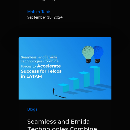
Mahira Tahir
September 18, 2024
Blogs
Seamless and Emida
Technologies Combine