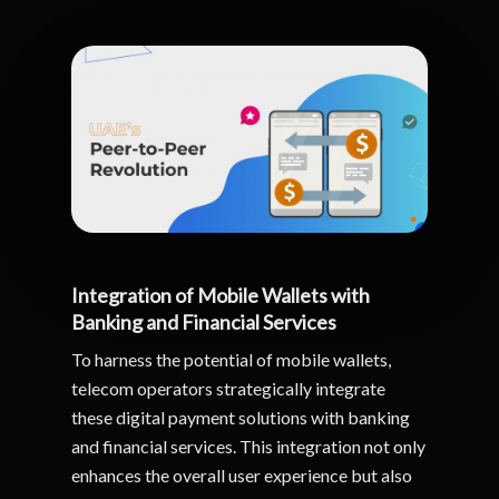
Integration of Mobile Wallets with
Banking and Financial Services
To harness the potential of mobile wallets,
telecom operators strategically integrate
these digital payment solutions with banking
and financial services. This integration not only
enhances the overall user experience but also