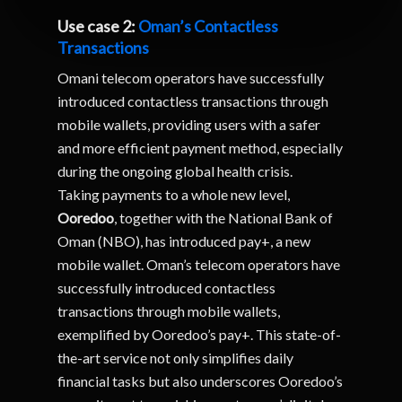
Use case 2:
Oman’s Contactless
Transactions
Omani telecom operators have successfully
introduced contactless transactions through
mobile wallets, providing users with a safer
and more efficient payment method, especially
during the ongoing global health crisis.
Taking payments to a whole new level,
Ooredoo
, together with the National Bank of
Oman (NBO), has introduced pay+, a new
mobile wallet. Oman’s telecom operators have
successfully introduced contactless
transactions through mobile wallets,
exemplified by Ooredoo’s pay+. This state-of-
the-art service not only simplifies daily
financial tasks but also underscores Ooredoo’s