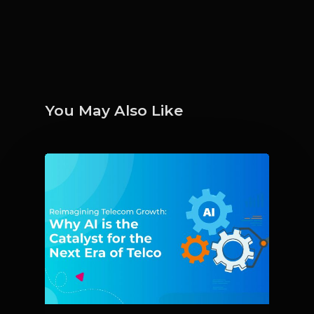
You May Also Like