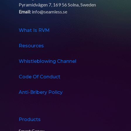
Pyramidvägen 7, 169 56 Solna, Sweden
Email:
info@seamless.se
What Is RVM
Resources
Whistleblowing Channel
Code Of Conduct
Anti-Bribery Policy
Products
Smart Capex