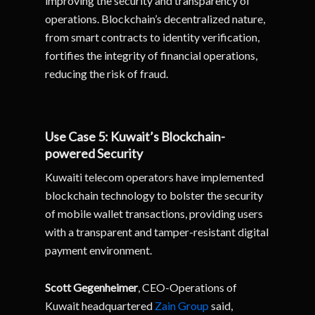
improving the security and transparency of
operations. Blockchain’s decentralized nature,
from smart contracts to identity verification,
fortifies the integrity of financial operations,
reducing the risk of fraud.
Use Case 5: Kuwait’s Blockchain-
powered Security
Kuwaiti telecom operators have implemented
blockchain technology to bolster the security
of mobile wallet transactions, providing users
with a transparent and tamper-resistant digital
payment environment.
Scott Gegenheimer
, CEO-Operations of
Kuwait headquartered
Zain Group
said,