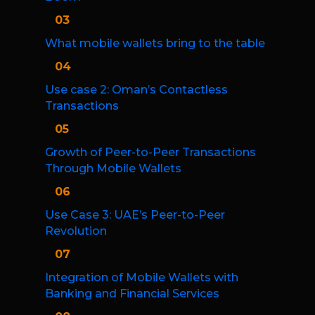
03
What mobile wallets bring to the table
04
Use case 2: Oman’s Contactless
Transactions
05
Growth of Peer-to-Peer Transactions
Through Mobile Wallets
06
Use Case 3: UAE’s Peer-to-Peer
Revolution
07
Integration of Mobile Wallets with
Banking and Financial Services