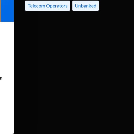
Telecom Operators
Unbanked
an