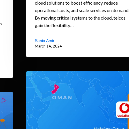
cloud solutions to boost efficiency, reduce
operational costs, and scale services on demand
By moving critical systems to the cloud, telcos
os
gain the flexibility…
Sania Amir
March 14, 2024