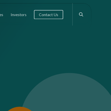
search
es
Investors
Contact Us