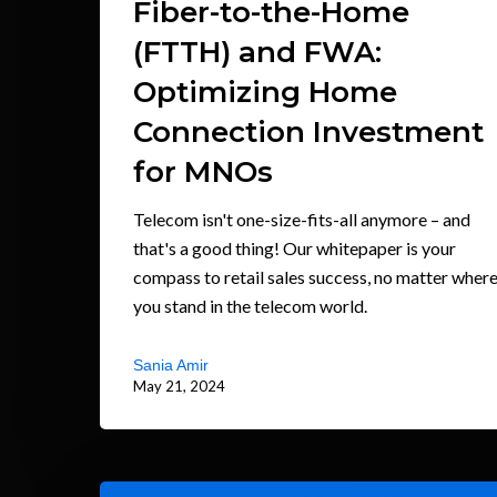
Fiber-to-the-Home
(FTTH) and FWA:
Optimizing Home
Connection Investment
for MNOs
Telecom isn't one-size-fits-all anymore – and
that's a good thing! Our whitepaper is your
compass to retail sales success, no matter wher
you stand in the telecom world.
Sania Amir
May 21, 2024