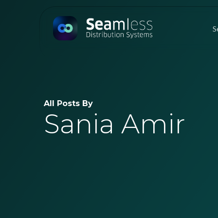
Skip
to
S
main
content
All Posts By
Sania Amir