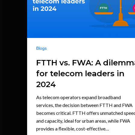
Blogs
FTTH vs. FWA: A dilemm
for telecom leaders in
2024
As telecom operators expand broadband
services, the decision between FTTH and FWA
becomes critical. FTTH offers unmatched spee
and capacity, ideal for urban areas, while FWA
provides a flexible, cost-effective…