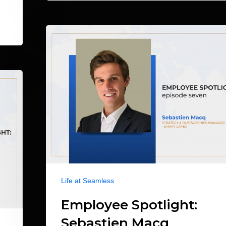
Life at Seamless
Employee Spotlight:
Sebastien Macq