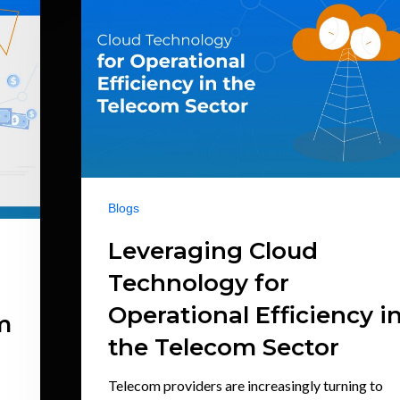
Blogs
Leveraging Cloud
Technology for
Operational Efficiency i
m
the Telecom Sector
Telecom providers are increasingly turning to