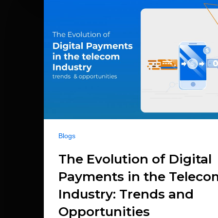
Blogs
The Evolution of Digital
Payments in the Teleco
Industry: Trends and
Opportunities