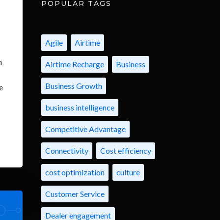
POPULAR TAGS
Agile
Airtime
m
Airtime Recharge
Business
Business Growth
e
business intelligence
Competitive Advantage
Connectivity
Cost efficiency
cost optimization
culture
Customer Service
Dealer engagement