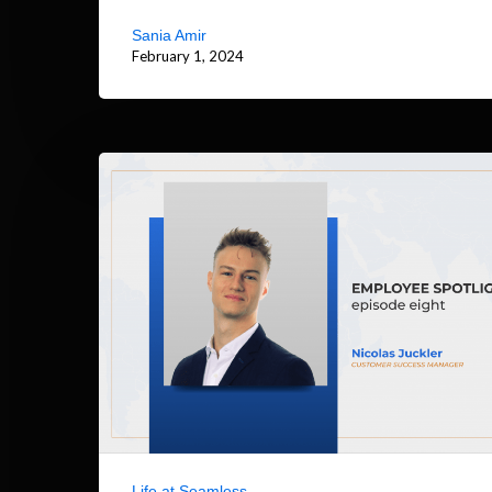
Sania Amir
February 1, 2024
Life at Seamless