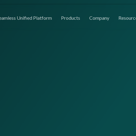
eamless Unified Platform
Products
Company
Resourc