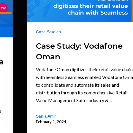
Case Studies
Case Study: Vodafone
Oman
a
Vodafone Oman digitizes their retail value chain
with Seamless Seamless enabled Vodafone Om
to consolidate and automate its sales and
distribution through its comprehensive Retail
Value Management Suite Industry &…
d
Sania Amir
February 1, 2024