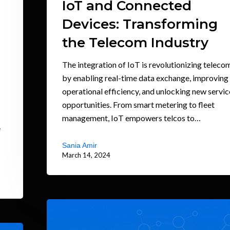
IoT and Connected
Devices: Transforming
the Telecom Industry
The integration of IoT is revolutionizing teleco
by enabling real-time data exchange, improving
operational efficiency, and unlocking new servic
opportunities. From smart metering to fleet
management, IoT empowers telcos to…
e
Sania Amir
March 14, 2024