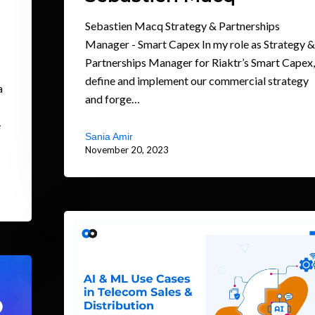
Sebastien Macq Strategy & Partnerships
Manager - Smart Capex In my role as Strategy &
Partnerships Manager for Riaktr’s Smart Capex,
define and implement our commercial strategy
a
and forge…
e
Sania Amir
November 20, 2023