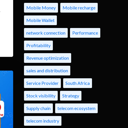
Mobile Money
Mobile recharge
.
Mobile Wallet
network connection
Performance
Profitability
Revenue optimization
sales and distribution
Service Provider
South Africa
Stock visibility
Strategy
Supply chain
telecom ecosystem
telecom industry