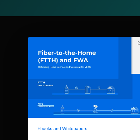
Ebooks and Whitepapers