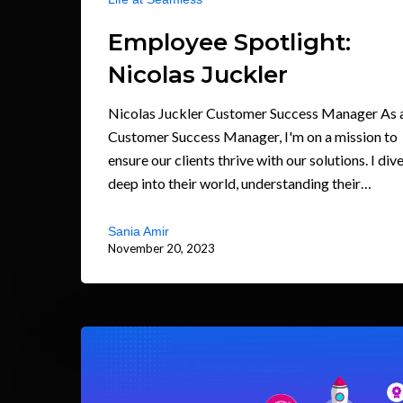
Employee Spotlight:
Nicolas Juckler
Nicolas Juckler Customer Success Manager As 
Customer Success Manager, I'm on a mission to
ensure our clients thrive with our solutions. I div
deep into their world, understanding their…
Sania Amir
November 20, 2023