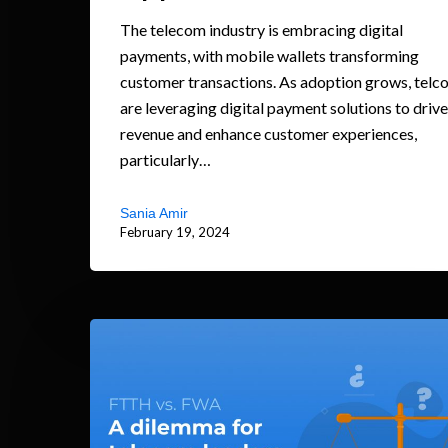
The telecom industry is embracing digital
payments, with mobile wallets transforming
customer transactions. As adoption grows, telc
are leveraging digital payment solutions to drive
revenue and enhance customer experiences,
particularly…
Sania Amir
February 19, 2024