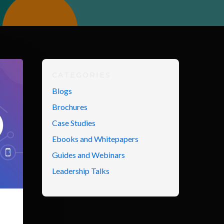
CATEGORIES
Blogs
Brochures
Case Studies
Ebooks and Whitepapers
Guides and Webinars
Leadership Talks