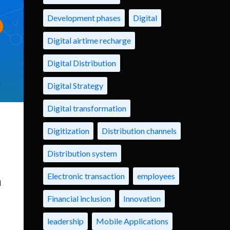
Development phases
Digital
Digital airtime recharge
Digital Distribution
Digital Strategy
Digital transformation
Digitization
Distribution channels
Distribution system
Electronic transaction
employees
n
Financial inclusion
Innovation
leadership
Mobile Applications