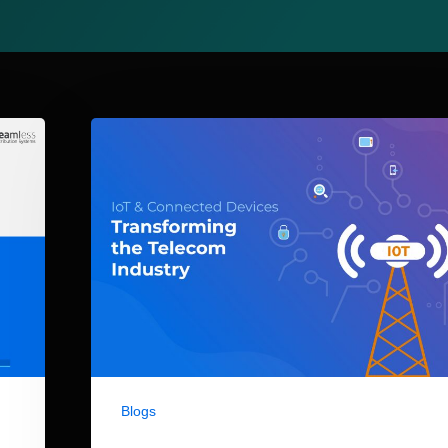
Blogs