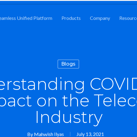
eamless Unified Platform
Products
Company
Resourc
Blogs
rstanding COVID
pact on the Tele
Industry
By
Mahwish Ilyas
July 13, 2021