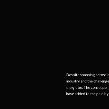
Despite spanning across i
industry and the challenge
the globe. The consequent
have added to the pain by 