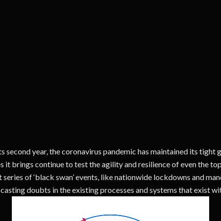
ts second year, the coronavirus pandemic has maintained its tight 
s it brings continue to test the agility and resilience of even the t
 series of ‘black swan’ events, like nationwide lockdowns and man
casting doubts in the existing processes and systems that exist wit