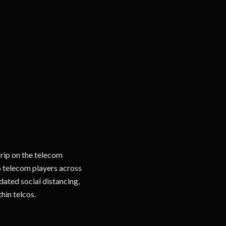
grip on the telecom
op telecom players across
dated social distancing,
hin telcos.