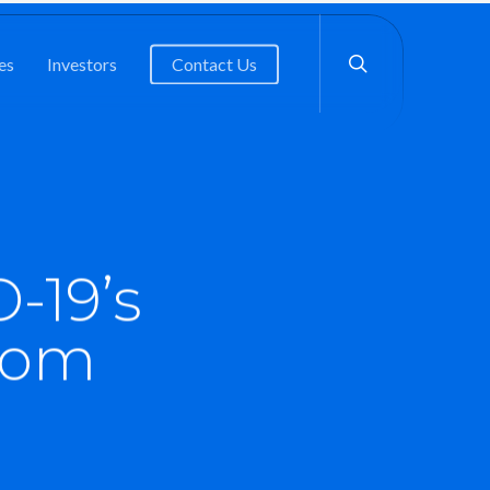
search
es
Investors
Contact Us
-19’s
com