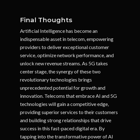
Final Thoughts
Artificial Intelligence has become an
indispensable asset in telecom, empowering
providers to deliver exceptional customer
service, optimize network performance, and
unlock new revenue streams. As 5G takes
center stage, the synergy of these two
revolutionary technologies brings
unprecedented potential for growth and
innovation. Telecoms that embrace AI and 5G
technologies will gain a competitive edge,
providing superior services to their customers
and building strong relationships that drive
success in this fast-paced digital era. By
tapping into the transformative power of AI