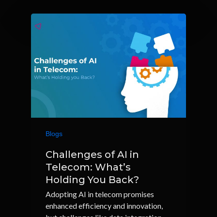
Blogs
Challenges of AI in
Telecom: What’s
Holding You Back?
Adopting AI in telecom promises
enhanced efficiency and innovation,