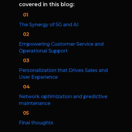
covered in this blog:
01
The Synergy of 5G and AI
02
Empowering Customer Service and
Operational Support
03
Personalization that Drives Sales and
User Experience
04
Network optimization and predictive
maintenance
05
Final thoughts