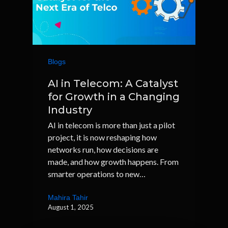
Blogs
AI in Telecom: A Catalyst
for Growth in a Changing
Industry
AI in telecom is more than just a pilot
project, it is now reshaping how
networks run, how decisions are
made, and how growth happens. From
smarter operations to new…
Mahira Tahir
August 1, 2025