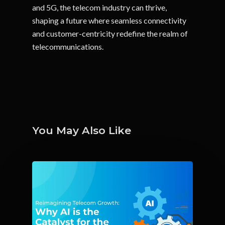
and 5G, the telecom industry can thrive,
shaping a future where seamless connectivity
and customer-centricity redefine the realm of
telecommunications.
You May Also Like