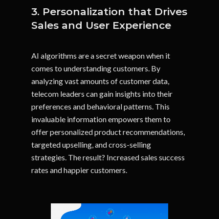
3. Personalization that Drives
Sales and User Experience
AI algorithms are a secret weapon when it
comes to understanding customers. By
analyzing vast amounts of customer data,
telecom leaders can gain insights into their
preferences and behavioral patterns. This
invaluable information empowers them to
offer personalized product recommendations,
targeted upselling, and cross-selling
strategies. The result? Increased sales success
rates and happier customers.