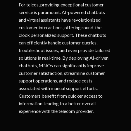
For telcos, providing exceptional customer
service is paramount. AI-powered chatbots
and virtual assistants have revolutionized
customer interactions, offering round-the-
clock personalized support. These chatbots
can efficiently handle customer queries,
troubleshoot issues, and even provide tailored
solutions in real-time. By deploying AI-driven
chatbots, MNOs can significantly improve
customer satisfaction, streamline customer
support operations, and reduce costs
associated with manual support efforts.
Customers benefit from quicker access to
information, leading to a better overall
experience with the telecom provider.