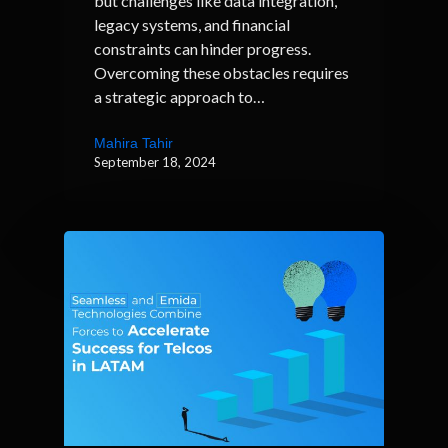
but challenges like data integration,
legacy systems, and financial
constraints can hinder progress.
Overcoming these obstacles requires
a strategic approach to…
Mahira Tahir
September 18, 2024