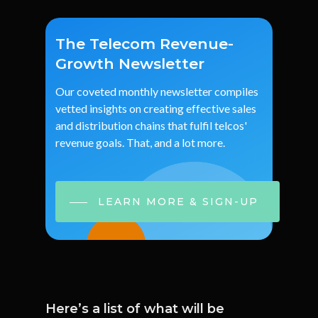
The Telecom Revenue-
Growth Newsletter
Our
coveted
monthly
newsletter
compiles
vetted
insights
on
creating
effective
sales
and
distribution
chains
that
fulfil
telcos'
revenue
goals.
That,
and
a
lot
more.
LEARN MORE & SIGN-UP
Here’s a list of what will be