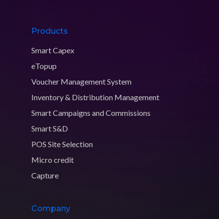
Products
Smart Capex
eTopup
Voucher Management System
Inventory & Distribution Management
Smart Campaigns and Commissions
Smart S&D
POS Site Selection
Micro credit
Capture
Company