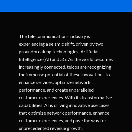
The telecommunications industry is
experiencing a seismic shift, driven by two
groundbreaking technologies: Artificial
Intelligence (AI) and 5G. As the world becomes
increasingly connected, telcos are recognizing
the immense potential of these innovations to
enhance services, optimize network
performance, and create unparalleled
customer experiences. With its transformative
capabilities, AI is driving innovative use cases
that optimize network performance, enhance
customer experiences, and pave the way for
unprecedented revenue growth.