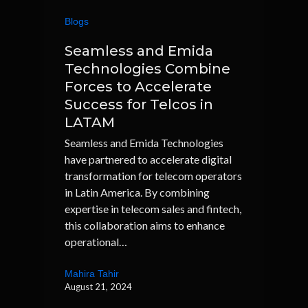
Blogs
Seamless and Emida
Technologies Combine
Forces to Accelerate
Success for Telcos in
LATAM
Seamless and Emida Technologies
have partnered to accelerate digital
transformation for telecom operators
in Latin America. By combining
expertise in telecom sales and fintech,
this collaboration aims to enhance
operational…
Mahira Tahir
August 21, 2024