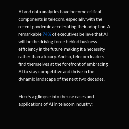
AI and data analytics have become critical
components in telecom, especially with the
recent pandemic accelerating their adoption. A
remarkable
74%
of executives believe that AI
will be the driving force behind business
efficiency in the future, making it a necessity
rather than a luxury. And so, telecom leaders
find themselves at the forefront of embracing
AI to stay competitive and thrive in the
dynamic landscape of the next two decades.
Here’s a glimpse into the use cases and
applications of AI in telecom industry: