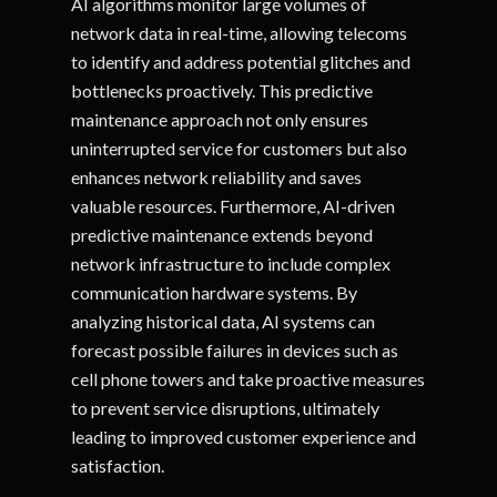
AI algorithms monitor large volumes of
network data in real-time, allowing telecoms
to identify and address potential glitches and
bottlenecks proactively. This predictive
maintenance approach not only ensures
uninterrupted service for customers but also
enhances network reliability and saves
valuable resources. Furthermore, AI-driven
predictive maintenance extends beyond
network infrastructure to include complex
communication hardware systems. By
analyzing historical data, AI systems can
forecast possible failures in devices such as
cell phone towers and take proactive measures
to prevent service disruptions, ultimately
leading to improved customer experience and
satisfaction.