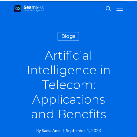
Skip
Menu
to
search
main
content
Blogs
Artificial
Intelligence in
Telecom:
Applications
and Benefits
By
Sania Amir
September 1, 2023