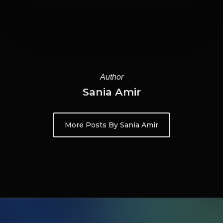
Author
Sania Amir
More Posts By Sania Amir