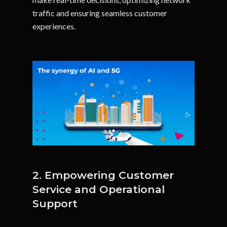
traffic and ensuring seamless customer
experiences.
2. Empowering Customer
Service and Operational
Support