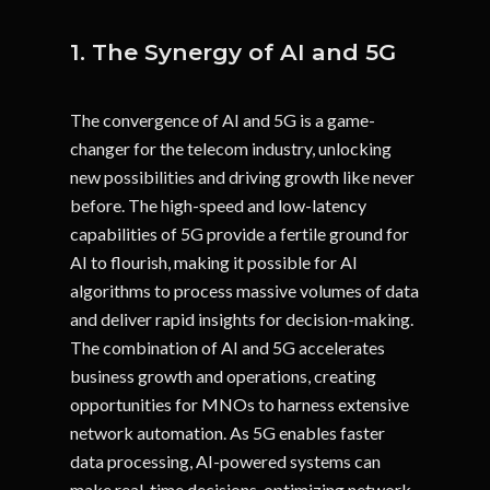
1. The Synergy of AI and 5G
The convergence of AI and 5G is a game-
changer for the telecom industry, unlocking
new possibilities and driving growth like never
before. The high-speed and low-latency
capabilities of 5G provide a fertile ground for
AI to flourish, making it possible for AI
algorithms to process massive volumes of data
and deliver rapid insights for decision-making.
The combination of AI and 5G accelerates
business growth and operations, creating
opportunities for MNOs to harness extensive
network automation. As 5G enables faster
data processing, AI-powered systems can
make real-time decisions, optimizing network