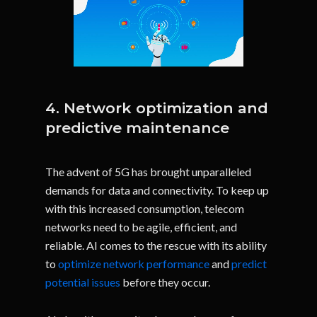
4. Network optimization and
predictive maintenance
The advent of 5G has brought unparalleled
demands for data and connectivity. To keep up
with this increased consumption, telecom
networks need to be agile, efficient, and
reliable. AI comes to the rescue with its ability
to
optimize network performance
and
predict
potential issues
before they occur.