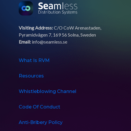
Visiting Address:
C/O CoW Arenastaden,
Pyramidvägen 7, 169 56 Solna, Sweden
Email:
info@seamless.se
What Is RVM
Resources
Whistleblowing Channel
Code Of Conduct
Anti-Bribery Policy