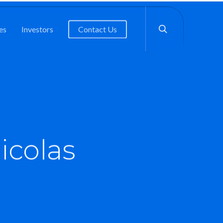
search
es
Investors
Contact Us
icolas