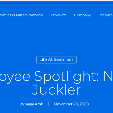
eamless Unified Platform
Products
Company
Resourc
Life At Seamless
yee Spotlight: N
Juckler
By
Sania Amir
November 20, 2023