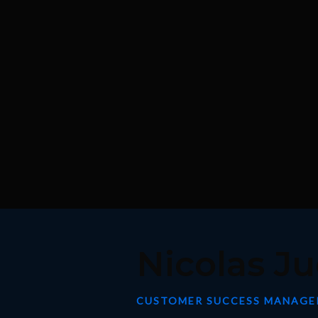
Nicolas Ju
CUSTOMER SUCCESS MANAGE