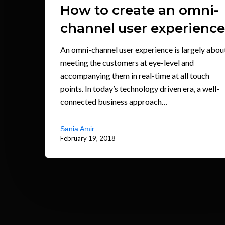
How to create an omni-
channel user experience
An omni-channel user experience is largely abou
meeting the customers at eye-level and
accompanying them in real-time at all touch
points. In today’s technology driven era, a well-
connected business approach…
Sania Amir
February 19, 2018