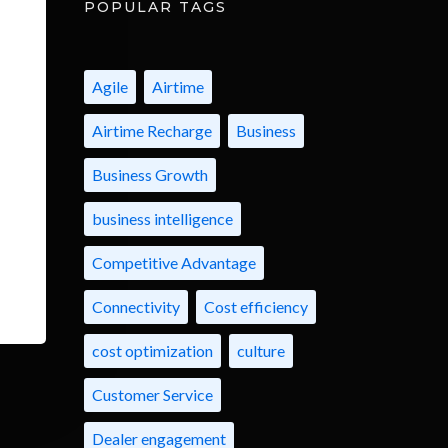
POPULAR TAGS
Agile
Airtime
Airtime Recharge
Business
Business Growth
business intelligence
Competitive Advantage
Connectivity
Cost efficiency
cost optimization
culture
Customer Service
Dealer engagement