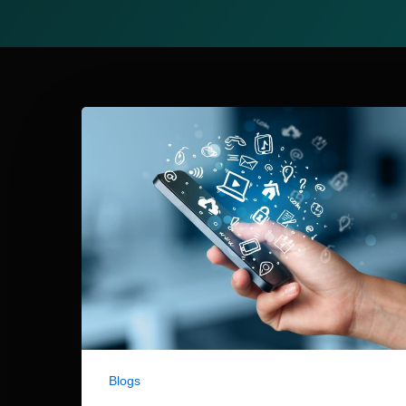
Blogs