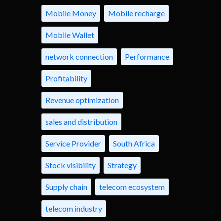
Mobile Money
Mobile recharge
Mobile Wallet
network connection
Performance
Profitability
Revenue optimization
sales and distribution
Service Provider
South Africa
Stock visibility
Strategy
Supply chain
telecom ecosystem
telecom industry