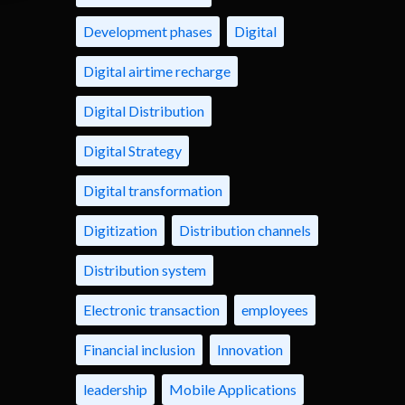
Development phases
Digital
Digital airtime recharge
Digital Distribution
Digital Strategy
Digital transformation
Digitization
Distribution channels
Distribution system
Electronic transaction
employees
Financial inclusion
Innovation
leadership
Mobile Applications