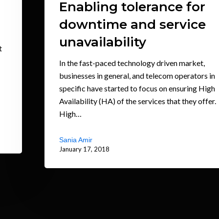
Enabling tolerance for
downtime and service
unavailability
t
In the fast-paced technology driven market,
businesses in general, and telecom operators in
specific have started to focus on ensuring High
Availability (HA) of the services that they offer.
High…
Sania Amir
January 17, 2018