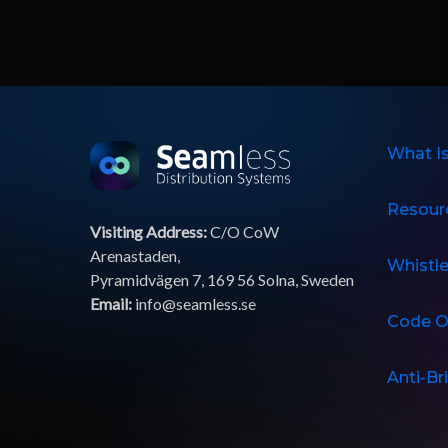
What I
Resour
Visiting Address:
C/O CoW
Arenastaden,
Whistl
Pyramidvägen 7, 169 56 Solna, Sweden
Email:
info@seamless.se
Code O
Anti-Br