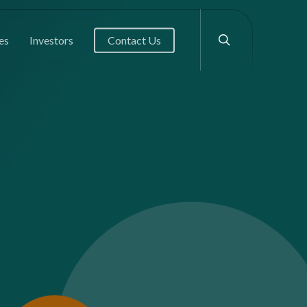
search
es
Investors
Contact Us