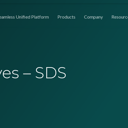
eamless Unified Platform
Products
Company
Resourc
ves – SDS