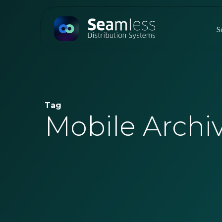
Skip
to
S
main
content
Tag
Mobile Archi