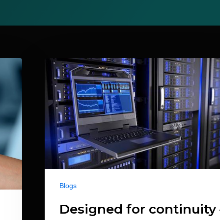
Blogs
Designed for continuity 