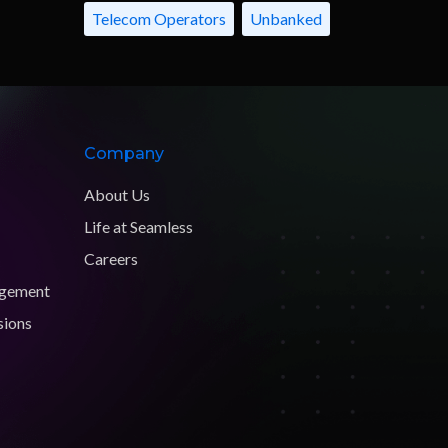
Telecom Operators
Unbanked
Company
About Us
Life at Seamless
Careers
agement
sions