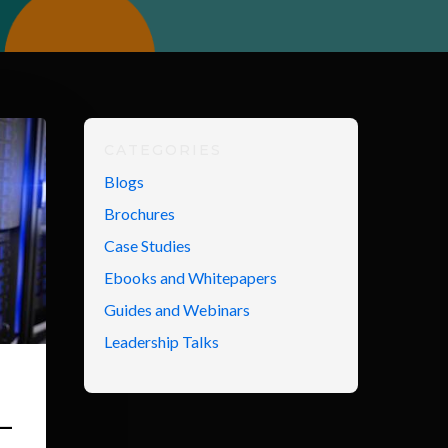
CATEGORIES
Blogs
Brochures
Case Studies
Ebooks and Whitepapers
Guides and Webinars
Leadership Talks
–