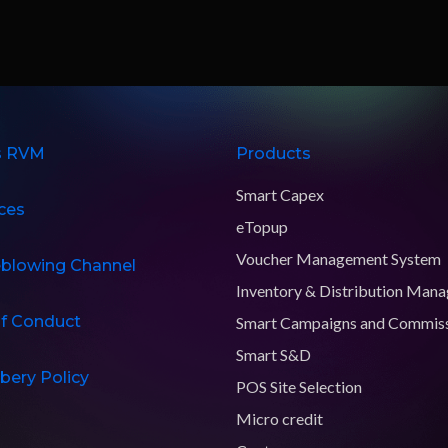
s RVM
Products
Smart Capex
ces
eTopup
Voucher Management System
eblowing Channel
Inventory & Distribution Man
f Conduct
Smart Campaigns and Commis
Smart S&D
ibery Policy
POS Site Selection
Micro credit