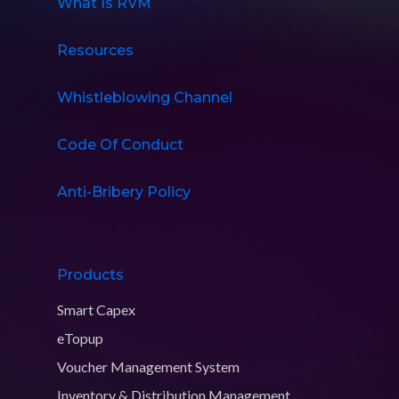
What Is RVM
Resources
Whistleblowing Channel
Code Of Conduct
Anti-Bribery Policy
Products
Smart Capex
eTopup
Voucher Management System
Inventory & Distribution Management