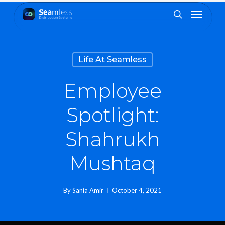
Skip
Menu
to
search
main
content
Life At Seamless
Employee
Spotlight:
Shahrukh
Mushtaq
By
Sania Amir
October 4, 2021