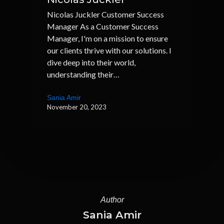
Nicolas Juckler Customer Success
Manager As a Customer Success
Manager, I'm on a mission to ensure
our clients thrive with our solutions. I
dive deep into their world,
understanding their…
Sania Amir
November 20, 2023
Author
Sania Amir