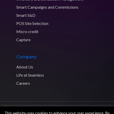
Smart Campaigns and Commissions
Smart S&D
POS Site Selection
Micro credit
Capture
Company
About Us
Life at Seamless
Careers
Copyright © 2026 Seamless Distribution Systems. All rights
This website uses cookies to enhance your user experience. By