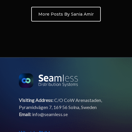
More Posts By Sania Amir
Visiting Address:
C/O CoW Arenastaden,
Pyramidvägen 7, 169 56 Solna, Sweden
Email:
info@seamless.se