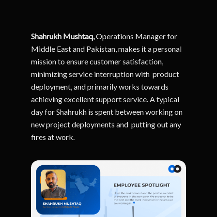
Shahrukh Mushtaq,
Operations Manager for
Middle East and Pakistan, makes it a personal
mission to e
nsure customer satisfaction,
minimizing service interruption with product
deployment, and primarily works towards
achieving excellent support service.
A typical
day for Shahrukh is spent between working on
new project deployments and putting out any
fires at work.