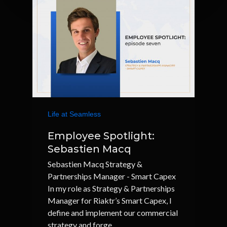
Life at Seamless
Employee Spotlight:
Sebastien Macq
Sebastien Macq Strategy &
Partnerships Manager - Smart Capex
In my role as Strategy & Partnerships
Manager for Riaktr’s Smart Capex, I
define and implement our commercial
strategy and forge…