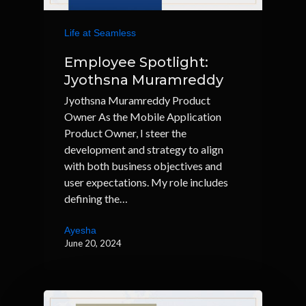
Life at Seamless
Employee Spotlight:
Jyothsna Muramreddy
Jyothsna Muramreddy Product
Owner As the Mobile Application
Product Owner, I steer the
development and strategy to align
with both business objectives and
user expectations. My role includes
defining the…
Ayesha
June 20, 2024