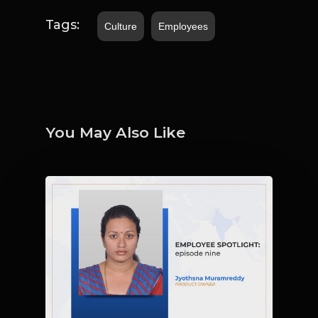
Tags:
Culture
Employees
You May Also Like