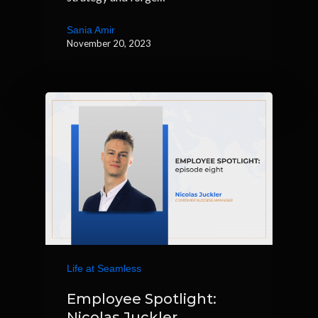
Sania Amir
November 20, 2023
Life at Seamless
Employee Spotlight:
Nicolas Juckler