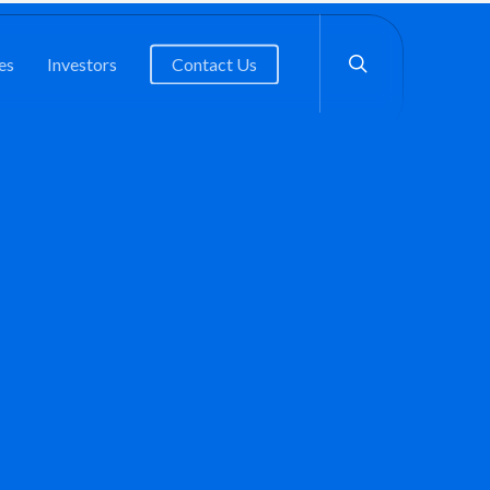
search
es
Investors
Contact Us