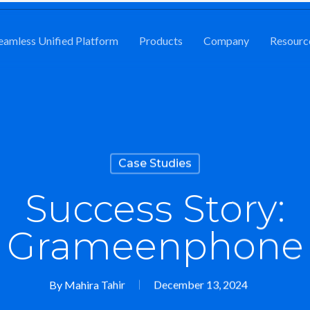
eamless Unified Platform
Products
Company
Resourc
Case Studies
Success Story:
Grameenphone
By
Mahira Tahir
December 13, 2024