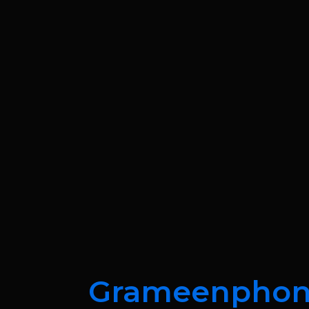
Grameenpho