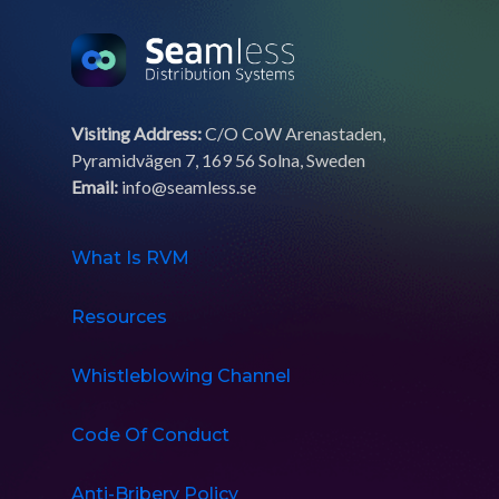
Visiting Address:
C/O CoW Arenastaden,
Pyramidvägen 7, 169 56 Solna, Sweden
Email:
info@seamless.se
What Is RVM
Resources
Whistleblowing Channel
Code Of Conduct
Anti-Bribery Policy