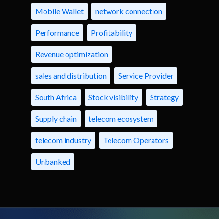
Mobile Wallet
network connection
Performance
Profitability
Revenue optimization
sales and distribution
Service Provider
South Africa
Stock visibility
Strategy
Supply chain
telecom ecosystem
telecom industry
Telecom Operators
Unbanked