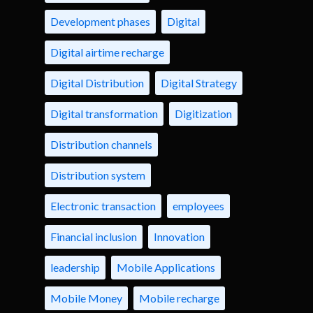
Development phases
Digital
Digital airtime recharge
Digital Distribution
Digital Strategy
Digital transformation
Digitization
Distribution channels
Distribution system
Electronic transaction
employees
Financial inclusion
Innovation
leadership
Mobile Applications
Mobile Money
Mobile recharge