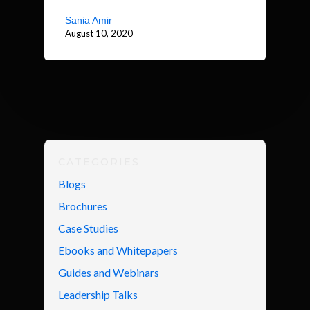
Sania Amir
August 10, 2020
CATEGORIES
Blogs
Brochures
Case Studies
Ebooks and Whitepapers
Guides and Webinars
Leadership Talks