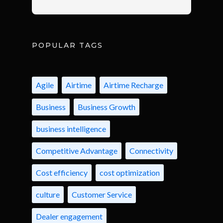
POPULAR TAGS
Agile
Airtime
Airtime Recharge
Business
Business Growth
business intelligence
Competitive Advantage
Connectivity
Cost efficiency
cost optimization
culture
Customer Service
Dealer engagement