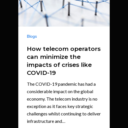
Blogs
How telecom operators
can minimize the
impacts of crises like
COVID-19
The COVID-19 pandemic has had a
considerable impact on the global
economy. The telecom industry is no
exception as it faces key strategic
challenges whilst continuing to deliver
infrastructure and…