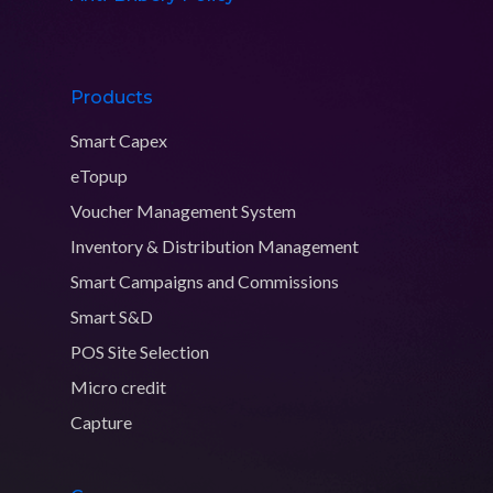
Products
Smart Capex
eTopup
Voucher Management System
Inventory & Distribution Management
Smart Campaigns and Commissions
Smart S&D
POS Site Selection
Micro credit
Capture