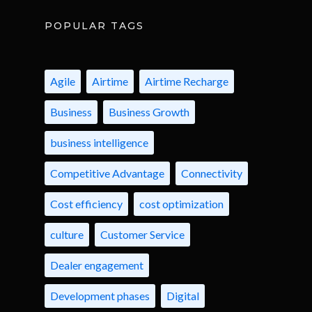
POPULAR TAGS
Agile
Airtime
Airtime Recharge
Business
Business Growth
business intelligence
Competitive Advantage
Connectivity
Cost efficiency
cost optimization
culture
Customer Service
Dealer engagement
Development phases
Digital