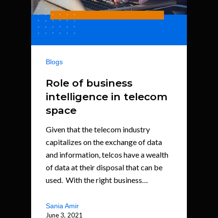
Blogs
Role of business
intelligence in telecom
space
Given that the telecom industry
capitalizes on the exchange of data
and information, telcos have a wealth
of data at their disposal that can be
used. With the right business…
Sania Amir
June 3, 2021