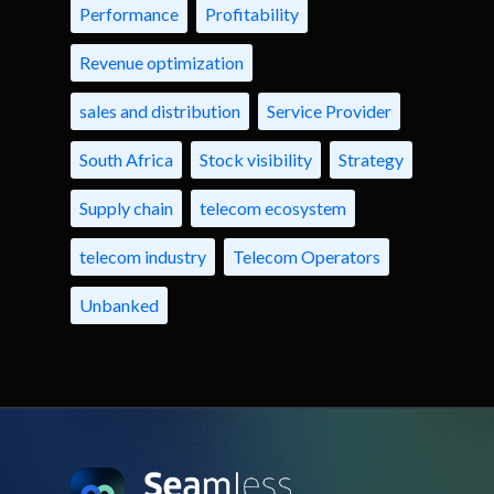
Performance
Profitability
Revenue optimization
sales and distribution
Service Provider
South Africa
Stock visibility
Strategy
Supply chain
telecom ecosystem
telecom industry
Telecom Operators
Unbanked