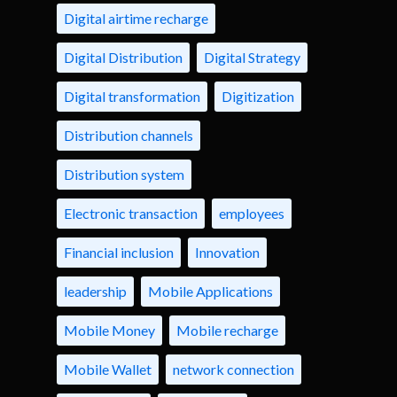
Digital airtime recharge
Digital Distribution
Digital Strategy
Digital transformation
Digitization
Distribution channels
Distribution system
Electronic transaction
employees
Financial inclusion
Innovation
leadership
Mobile Applications
Mobile Money
Mobile recharge
Mobile Wallet
network connection