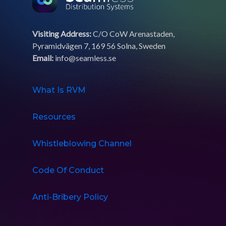
Visiting Address:
C/O CoW Arenastaden,
Pyramidvägen 7, 169 56 Solna, Sweden
Email:
info@seamless.se
What Is RVM
Resources
Whistleblowing Channel
Code Of Conduct
Anti-Bribery Policy