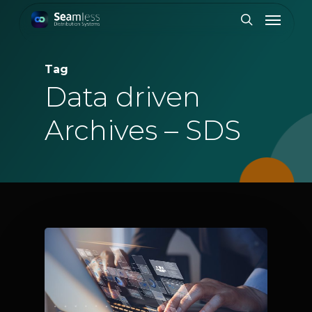
Skip
Menu
to
search
main
content
Tag
Data driven
Archives – SDS