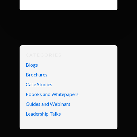
CATEGORIES
Blogs
Brochures
Case Studies
Ebooks and Whitepapers
Guides and Webinars
Leadership Talks