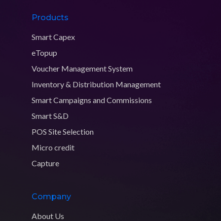
Products
Smart Capex
eTopup
Voucher Management System
Inventory & Distribution Management
Smart Campaigns and Commissions
Smart S&D
POS Site Selection
Micro credit
Capture
Company
About Us