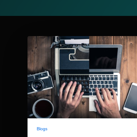
Blogs