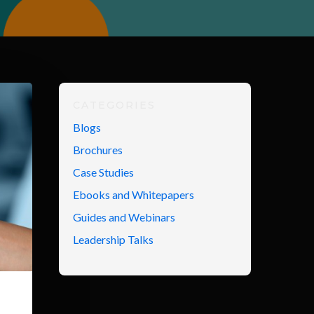
CATEGORIES
Blogs
Brochures
Case Studies
Ebooks and Whitepapers
Guides and Webinars
Leadership Talks