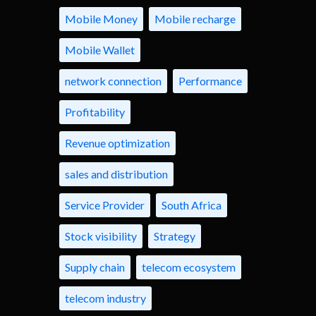
Mobile Money
Mobile recharge
Mobile Wallet
network connection
Performance
Profitability
Revenue optimization
sales and distribution
Service Provider
South Africa
Stock visibility
Strategy
Supply chain
telecom ecosystem
telecom industry