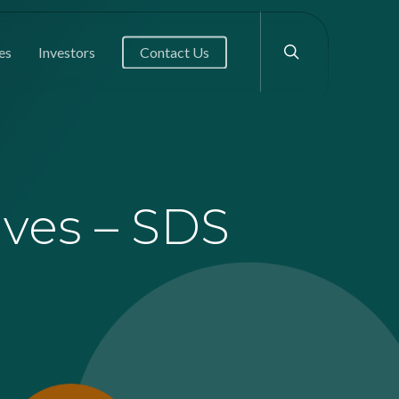
search
es
Investors
Contact Us
ives – SDS