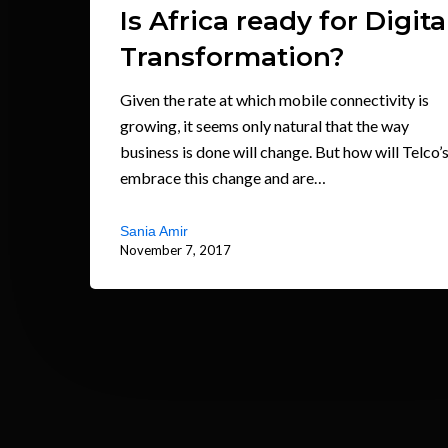
Is Africa ready for Digita
Transformation?
Given the rate at which mobile connectivity is
growing, it seems only natural that the way
business is done will change. But how will Telco’
embrace this change and are…
Sania Amir
November 7, 2017