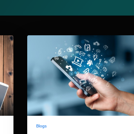
Blogs