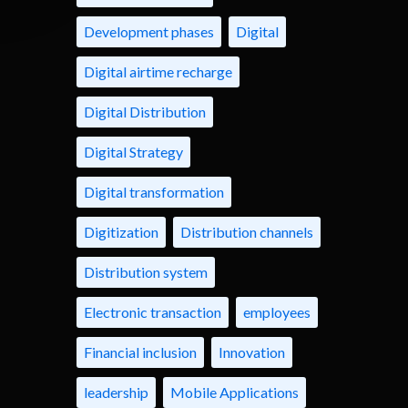
Development phases
Digital
Digital airtime recharge
Digital Distribution
Digital Strategy
Digital transformation
Digitization
Distribution channels
Distribution system
Electronic transaction
employees
Financial inclusion
Innovation
leadership
Mobile Applications