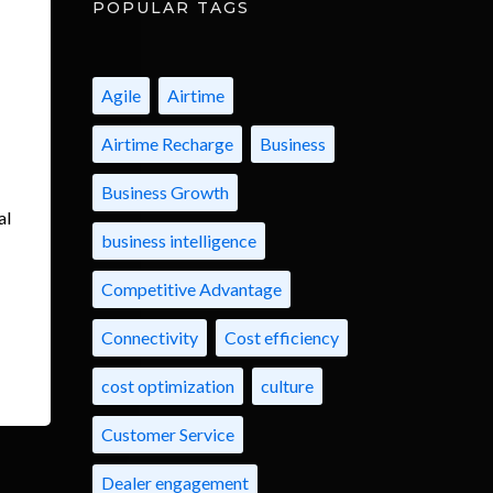
POPULAR TAGS
Agile
Airtime
Airtime Recharge
Business
Business Growth
al
business intelligence
Competitive Advantage
Connectivity
Cost efficiency
cost optimization
culture
Customer Service
Dealer engagement