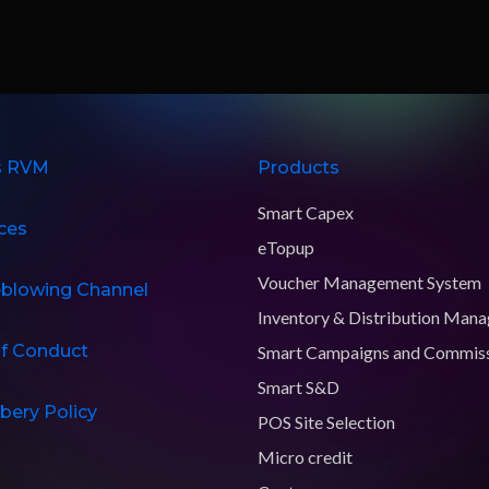
s RVM
Products
Smart Capex
ces
eTopup
Voucher Management System
eblowing Channel
Inventory & Distribution Man
f Conduct
Smart Campaigns and Commis
Smart S&D
ibery Policy
POS Site Selection
Micro credit