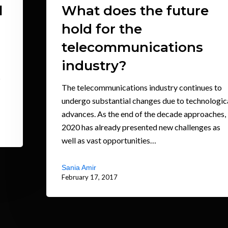
l
What does the future
hold for the
telecommunications
industry?
s
The telecommunications industry continues to
undergo substantial changes due to technologic
advances. As the end of the decade approaches,
2020 has already presented new challenges as
well as vast opportunities…
Sania Amir
February 17, 2017