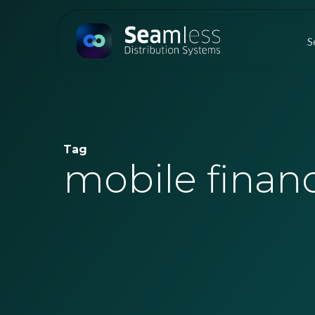
Skip
to
S
main
content
Tag
mobile financ