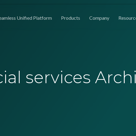
eamless Unified Platform
Products
Company
Resourc
ial services Arch