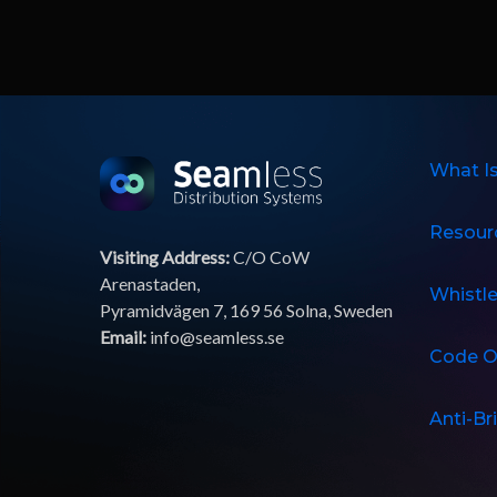
What I
Resour
Visiting Address:
C/O CoW
Arenastaden,
Whistl
Pyramidvägen 7, 169 56 Solna, Sweden
Email:
info@seamless.se
Code O
Anti-Br