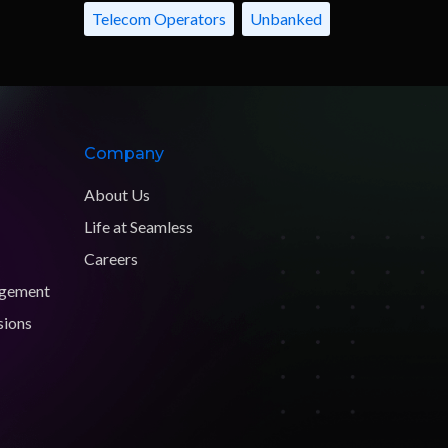
Telecom Operators
Unbanked
Company
About Us
Life at Seamless
Careers
agement
sions