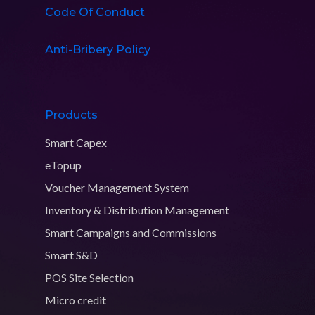
Code Of Conduct
Anti-Bribery Policy
Products
Smart Capex
eTopup
Voucher Management System
Inventory & Distribution Management
Smart Campaigns and Commissions
Smart S&D
POS Site Selection
Micro credit