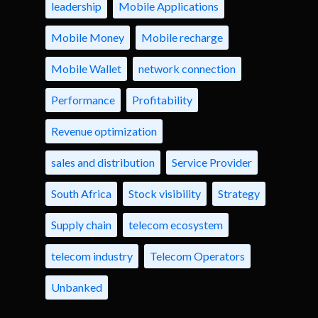
leadership
Mobile Applications
Mobile Money
Mobile recharge
Mobile Wallet
network connection
Performance
Profitability
Revenue optimization
sales and distribution
Service Provider
South Africa
Stock visibility
Strategy
Supply chain
telecom ecosystem
telecom industry
Telecom Operators
Unbanked