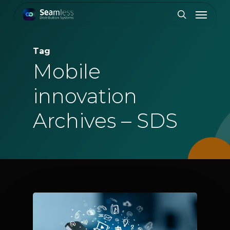
Skip
Menu
to
search
main
content
Tag
Mobile
innovation
Archives – SDS