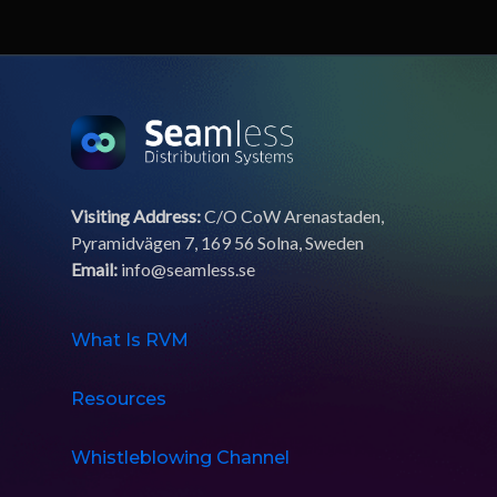
Visiting Address:
C/O CoW Arenastaden,
Pyramidvägen 7, 169 56 Solna, Sweden
Email:
info@seamless.se
What Is RVM
Resources
Whistleblowing Channel