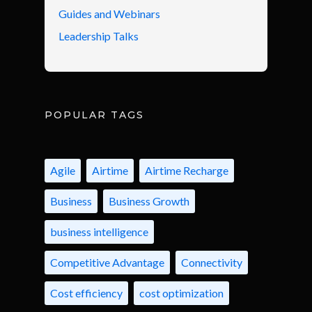
Guides and Webinars
Leadership Talks
POPULAR TAGS
Agile
Airtime
Airtime Recharge
Business
Business Growth
business intelligence
Competitive Advantage
Connectivity
Cost efficiency
cost optimization