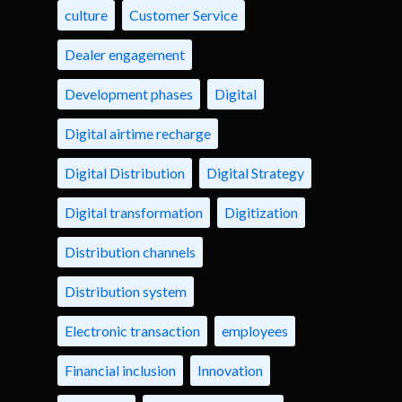
culture
Customer Service
Dealer engagement
Development phases
Digital
Digital airtime recharge
Digital Distribution
Digital Strategy
Digital transformation
Digitization
Distribution channels
Distribution system
Electronic transaction
employees
Financial inclusion
Innovation