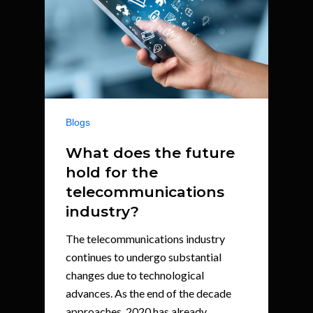
Blogs
What does the future
hold for the
telecommunications
industry?
The telecommunications industry
continues to undergo substantial
changes due to technological
advances. As the end of the decade
approaches, 2020 has already