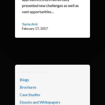
presented new challenges as well as
vast opportunities…
Sania Amir
February 17, 2017
CATEGORIES
Blogs
Brochures
Case Studies
Ebooks and Whitepapers