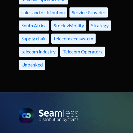
sales and distribution
Service Provider
South Africa
Stock visibility
Strategy
Supply chain
telecom ecosystem
telecom industry
Telecom Operators
Unbanked