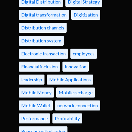
Digital Distribution
Digital Strategy
Digital transformation
Digitization
Distribution channels
Distribution system
Electronic transaction
employees
Financial inclusion
Innovation
leadership
Mobile Applications
Mobile Money
Mobile recharge
Mobile Wallet
network connection
Performance
Profitability
Revenue optimization