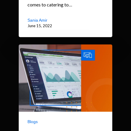
comes to catering to…
Sania Amir
June 15, 2022
Blogs