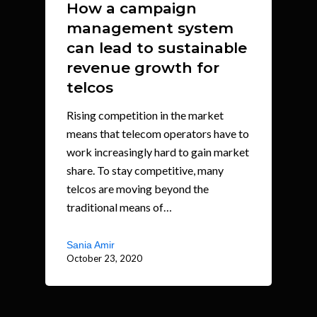
How a campaign
management system
can lead to sustainable
revenue growth for
telcos
Rising competition in the market
means that telecom operators have to
work increasingly hard to gain market
share. To stay competitive, many
telcos are moving beyond the
traditional means of…
Sania Amir
October 23, 2020