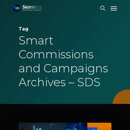
Skip
Menu
to
search
main
content
Tag
Smart
Commissions
and Campaigns
Archives – SDS