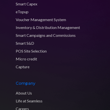
Smart Capex
eTopup
Voucher Management System
Inventory & Distribution Management
Smart Campaigns and Commissions
Smart S&D
POS Site Selection
Micro credit
Capture
Company
About Us
Life at Seamless
Careers