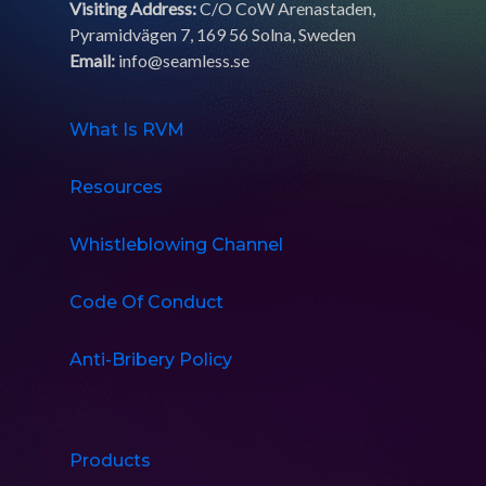
Visiting Address:
C/O CoW Arenastaden,
Pyramidvägen 7, 169 56 Solna, Sweden
Email:
info@seamless.se
What Is RVM
Resources
Whistleblowing Channel
Code Of Conduct
Anti-Bribery Policy
Products