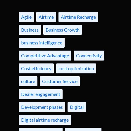
Agile
Airtime
Airtime Recharge
Business
Business Growth
business intelligence
Competitive Advantage
Connectivity
Cost efficiency
cost optimization
culture
Customer Service
Dealer engagement
Development phases
Digital
Digital airtime recharge