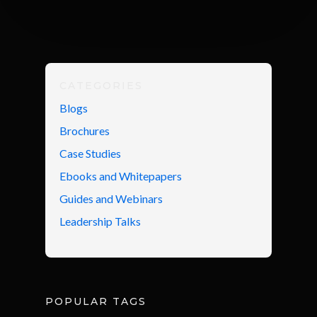
CATEGORIES
Blogs
Brochures
Case Studies
Ebooks and Whitepapers
Guides and Webinars
Leadership Talks
POPULAR TAGS