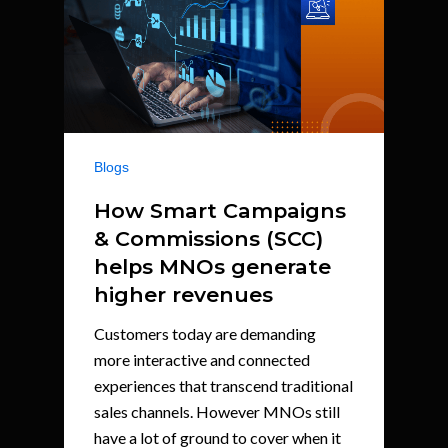
Blogs
How Smart Campaigns
& Commissions (SCC)
helps MNOs generate
higher revenues
Customers today are demanding
more interactive and connected
experiences that transcend traditional
sales channels. However MNOs still
have a lot of ground to cover when it