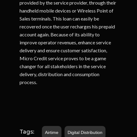
provided by the service provider, through their
handheld mobile devices or Wireless Point of
Sales terminals. This loan can easily be
recovered once the user recharges his prepaid
account again. Because of its ability to
improve operator revenues, enhance service
delivery and ensure customer satisfaction,
Micro Credit service proves to be a game
changer for all stakeholders in the service
delivery, distribution and consumption
process.
Tags:
Airtime
Digital Distribution