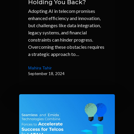
Holding You Back?
Adopting AI in telecom promises
enhanced efficiency and innovation,
but challenges like data integration,
legacy systems, and financial
constraints can hinder progress.
Overcoming these obstacles requires
a strategic approach to…
Mahira Tahir
September 18, 2024