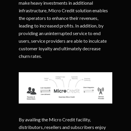
make heavy investments in additional
infrastructure, Micro Credit solution enables
the operators to enhance their revenues,
leading to increased profits. In addition, by
providing an uninterrupted service to end
users, service providers are able to inculcate
customer loyalty and ultimately decrease
churn rates.
By availing the Micro Credit facility,
distributors, resellers and subscribers enjoy