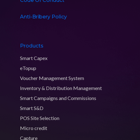
Code Of Conduct
Anti-Bribery Policy
Products
Smart Capex
eTopup
Voucher Management System
Inventory & Distribution Management
Smart Campaigns and Commissions
Smart S&D
POS Site Selection
Micro credit
Capture