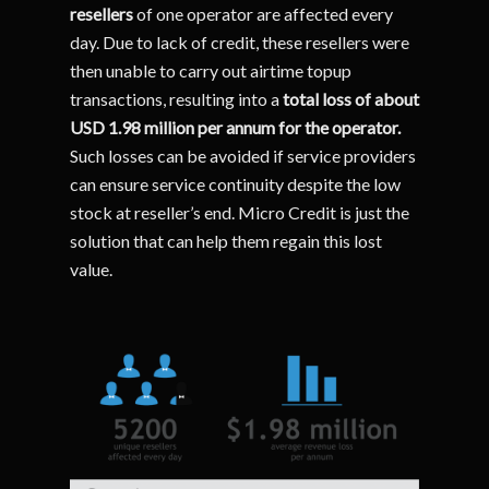
resellers
of one operator are affected every
day. Due to lack of credit, these resellers were
then unable to carry out airtime topup
transactions, resulting into a
total loss of about
USD 1.98 million per annum for the operator.
Such losses can be avoided if service providers
can ensure service continuity despite the low
stock at reseller’s end. Micro Credit is just the
solution that can help them regain this lost
value.