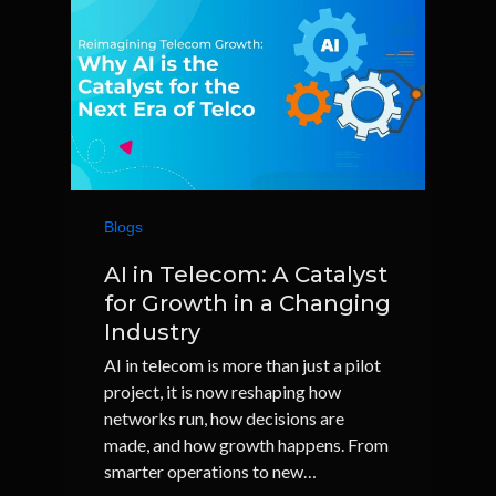
Blogs
AI in Telecom: A Catalyst
for Growth in a Changing
Industry
AI in telecom is more than just a pilot
project, it is now reshaping how
networks run, how decisions are
made, and how growth happens. From
smarter operations to new…