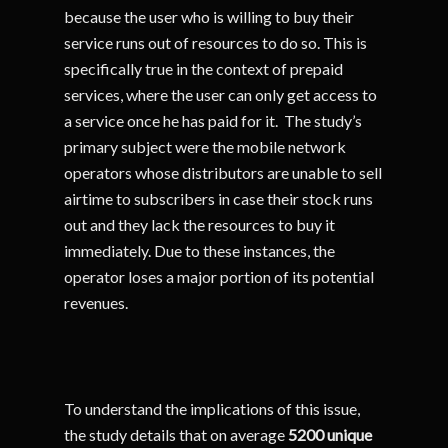
because the user who is willing to buy their
service runs out of resources to do so. This is
specifically true in the context of prepaid
services, where the user can only get access to
a service once he has paid for it. The study’s
primary subject were the mobile network
operators whose distributors are unable to sell
airtime to subscribers in case their stock runs
out and they lack the resources to buy it
immediately. Due to these instances, the
operator loses a major portion of its potential
revenues.
To understand the implications of this issue,
the study details that on average
5200 unique