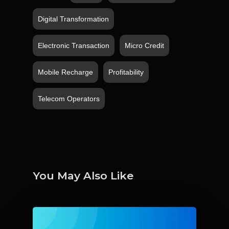
Digital Transformation
Electronic Transaction
Micro Credit
Mobile Recharge
Profitability
Telecom Operators
You May Also Like