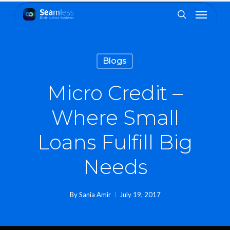
Skip
Menu
to
search
main
content
Blogs
Micro Credit –
Where Small
Loans Fulfill Big
Needs
By
Sania Amir
July 19, 2017