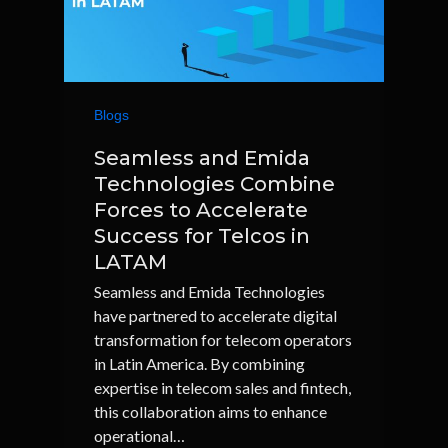
Blogs
Seamless and Emida
Technologies Combine
Forces to Accelerate
Success for Telcos in
LATAM
Seamless and Emida Technologies
have partnered to accelerate digital
transformation for telecom operators
in Latin America. By combining
expertise in telecom sales and fintech,
this collaboration aims to enhance
operational…