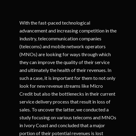
With the fast-paced technological
advancement and increasing competition in the
industry, telecommunication companies
(telecoms) and mobile network operators
(MNOs) are looking for ways through which
they can improve the quality of their service
and ultimately the health of their revenues. In
such a case, it is important for them to not only
look for new revenue streams like Micro
Credit but also the bottlenecks in their current
service delivery process that result in loss of
sales. To uncover the latter, we conducted a
study focusing on various telecoms and MNOs
in Ivory Coast and concluded that a major
portion of their potential revenues is lost