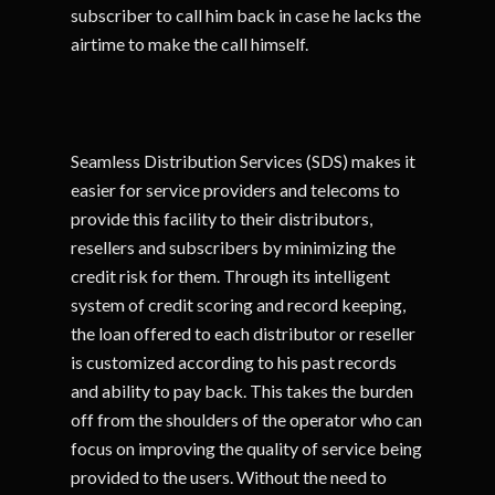
subscriber to call him back in case he lacks the
airtime to make the call himself.
Seamless Distribution Services (SDS) makes it
easier for service providers and telecoms to
provide this facility to their distributors,
resellers and subscribers by minimizing the
credit risk for them. Through its intelligent
system of credit scoring and record keeping,
the loan offered to each distributor or reseller
is customized according to his past records
and ability to pay back. This takes the burden
off from the shoulders of the operator who can
focus on improving the quality of service being
provided to the users. Without the need to