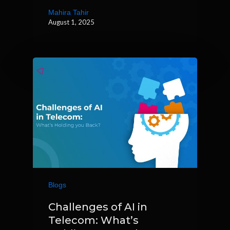
Mahira Tahir
August 1, 2025
Blogs
Challenges of AI in
Telecom: What’s