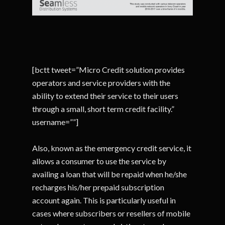
[bctt tweet=”Micro Credit solution provides
operators and service providers with the
ability to extend their service to their users
through a small, short term credit facility.”
username=””]
Also, known as the emergency credit service, it
allows a consumer to use the service by
availing a loan that will be repaid when he/she
recharges his/her prepaid subscription
account again. This is particularly useful in
cases where subscribers or resellers of mobile