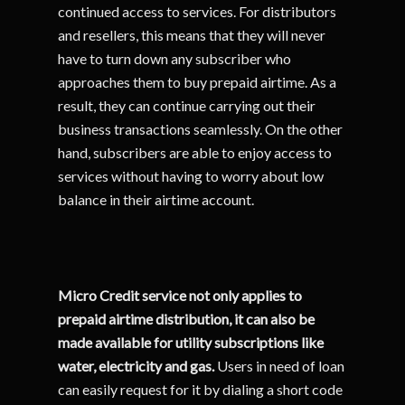
continued access to services. For distributors
and resellers, this means that they will never
have to turn down any subscriber who
approaches them to buy prepaid airtime. As a
result, they can continue carrying out their
business transactions seamlessly. On the other
hand, subscribers are able to enjoy access to
services without having to worry about low
balance in their airtime account.
Micro Credit service not only applies to
prepaid airtime distribution, it can also be
made available for utility subscriptions like
water, electricity and gas.
Users in need of loan
can easily request for it by dialing a short code