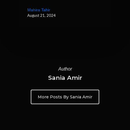
Mahira Tahir
August 21, 2024
Author
Sania Amir
More Posts By Sania Amir