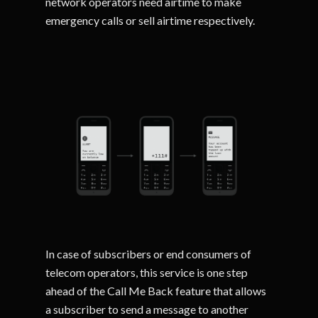
network operators need airtime to make
emergency calls or sell airtime respectively.
In case of subscribers or end consumers of
telecom operators, this service is one step
ahead of the Call Me Back feature that allows
a subscriber to send a message to another