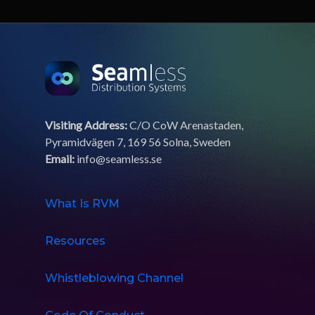
Visiting Address:
C/O CoW Arenastaden,
Pyramidvägen 7, 169 56 Solna, Sweden
Email:
info@seamless.se
What Is RVM
Resources
Whistleblowing Channel