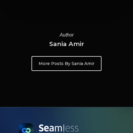
Author
Sania Amir
More Posts By Sania Amir