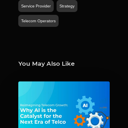
Service Provider
Strategy
Telecom Operators
You May Also Like