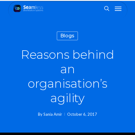
Skip
Menu
to
search
main
content
Blogs
Reasons behind
an
organisation’s
agility
By
Sania Amir
October 6, 2017