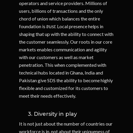
operators and service providers. Millions of
users, billions of transactions and the only
chord of union which balances the entire
foundation is
. Local presence helps in
trust
shaping that up with the ability to connect with
the customer seamlessly. Our roots in our core
markets enables communication and agility
with our customers as well as market
penetration. This when complemented with
technical hubs located in Ghana, India and
Pakistan give SDS the ability to become highly
flexible and customized for its customers to
meet their needs effectively.
3. Diversity in play
It is not just about the number of countries our
workforce is in, not about their uniqueness of