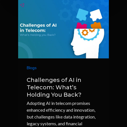
Blogs
Challenges of AI in
Telecom: What’s
Holding You Back?
Adopting AI in telecom promises
enhanced efficiency and innovation,
but challenges like data integration,
legacy systems, and financial