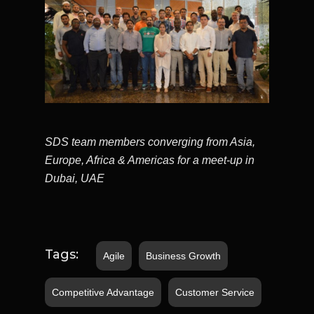
SDS team members converging from Asia,
Europe, Africa & Americas for a meet-up in
Dubai, UAE
Tags:
Agile
Business Growth
Competitive Advantage
Customer Service