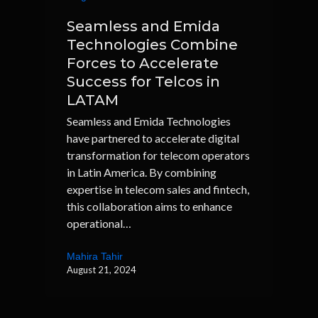
Seamless and Emida
Technologies Combine
Forces to Accelerate
Success for Telcos in
LATAM
Seamless and Emida Technologies
have partnered to accelerate digital
transformation for telecom operators
in Latin America. By combining
expertise in telecom sales and fintech,
this collaboration aims to enhance
operational…
Mahira Tahir
August 21, 2024