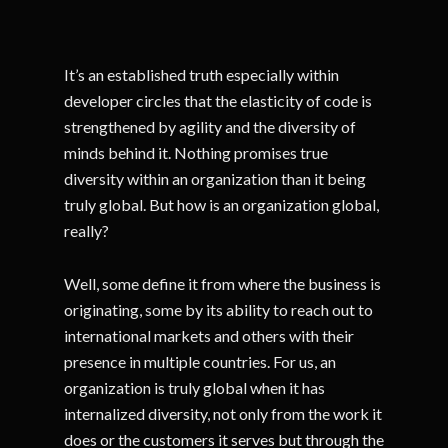
It’s an established truth especially within
developer circles that the elasticity of code is
strengthened by agility and the diversity of
minds behind it. Nothing promises true
diversity within an organization than it being
truly global. But how is an organization global,
really?
Well, some define it from where the business is
originating, some by its ability to reach out to
international markets and others with their
presence in multiple countries. For us, an
organization is truly global when it has
internalized diversity, not only from the work it
does or the customers it serves but through the