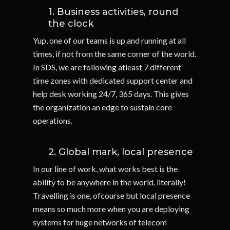
1. Business activities, round
the clock
Yup, one of our teams is up and running at all
times, if not from the same corner of the world.
In SDS, we are following atleast 7 different
time zones with dedicated support center and
help desk working 24/7, 365 days. This gives
the organization an edge to sustain core
operations.
2. Global mark, local presence
In our line of work, what works best is the
ability to be anywhere in the world, literally!
Travelling is one, ofcourse but local presence
means so much more when you are deploying
systems for huge networks of telecom