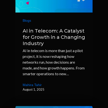
Blogs
AI in Telecom: A Catalyst
for Growth in a Changing
Industry
AI in telecom is more than just a pilot
project, it is now reshaping how
networks run, how decisions are
made, and how growth happens. From
smarter operations to new…
Mahira Tahir
August 1, 2025