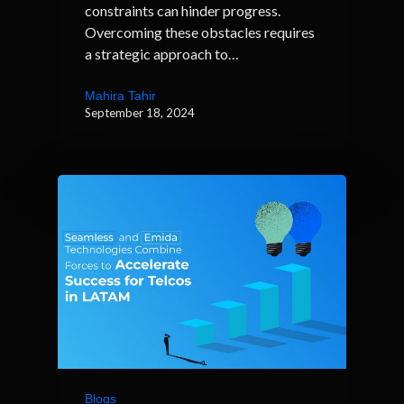
constraints can hinder progress.
Overcoming these obstacles requires
a strategic approach to…
Mahira Tahir
September 18, 2024
Blogs