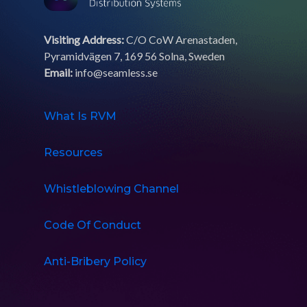
Visiting Address:
C/O CoW Arenastaden,
Pyramidvägen 7, 169 56 Solna, Sweden
Email:
info@seamless.se
What Is RVM
Resources
Whistleblowing Channel
Code Of Conduct
Anti-Bribery Policy