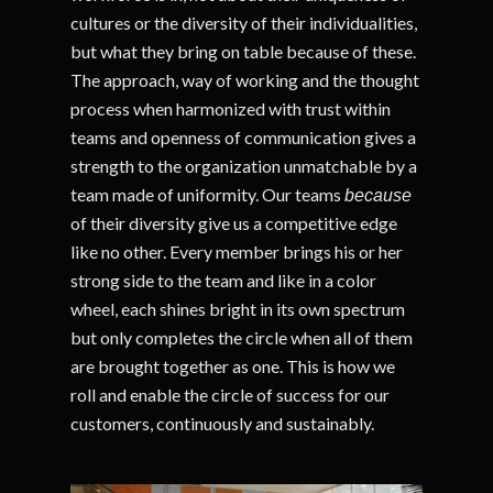
cultures or the diversity of their individualities,
but what they bring on table because of these.
The approach, way of working and the thought
process when harmonized with trust within
teams and openness of communication gives a
strength to the organization unmatchable by a
team made of uniformity. Our teams
because
of their diversity give us a competitive edge
like no other. Every member brings his or her
strong side to the team and like in a color
wheel, each shines bright in its own spectrum
but only completes the circle when all of them
are brought together as one. This is how we
roll and enable the circle of success for our
customers, continuously and sustainably.