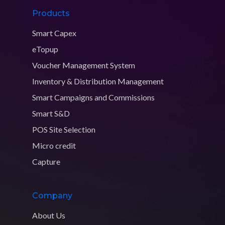
Products
Smart Capex
eTopup
Voucher Management System
Inventory & Distribution Management
Smart Campaigns and Commissions
Smart S&D
POS Site Selection
Micro credit
Capture
Company
About Us