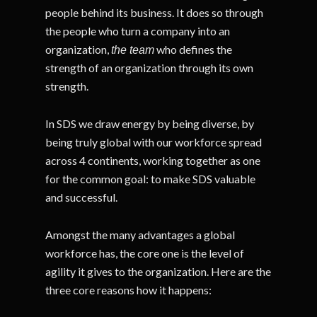
people behind its business. It does so through
the people who turn a company into an
organization,
who defines the
the team
strength of an organization through its own
strength.
In SDS we draw energy by being diverse, by
being truly global with our workforce spread
across 4 continents, working together as one
for the common goal: to make SDS valuable
and successful.
Amongst the many advantages a global
workforce has, the core one is the level of
agility it gives to the organization. Here are the
three core reasons how it happens: