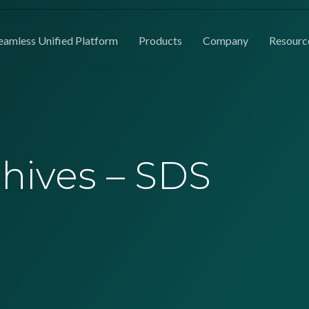
eamless Unified Platform
Products
Company
Resourc
chives – SDS