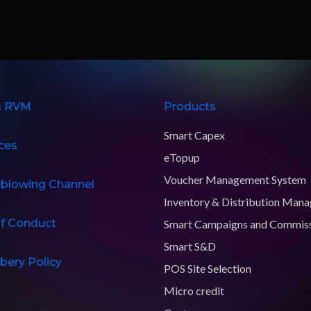
s RVM
Products
Smart Capex
ces
eTopup
Voucher Management System
eblowing Channel
Inventory & Distribution Man
f Conduct
Smart Campaigns and Commis
Smart S&D
ibery Policy
POS Site Selection
Micro credit