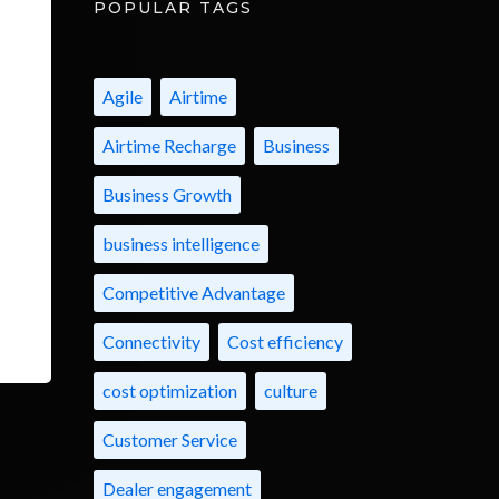
POPULAR TAGS
Agile
Airtime
Airtime Recharge
Business
Business Growth
business intelligence
Competitive Advantage
Connectivity
Cost efficiency
cost optimization
culture
Customer Service
Dealer engagement