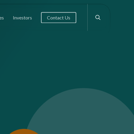
search
es
Investors
Contact Us