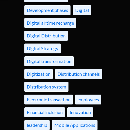
Development phases
Digital
Digital airtime recharge
Digital Distribution
Digital Strategy
Digital transformation
Digitization
Distribution channels
Distribution system
Electronic transaction
employees
Financial inclusion
Innovation
leadership
Mobile Applications