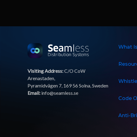
What I
Resour
Visiting Address:
C/O CoW
Arenastaden,
Whistl
Pyramidvägen 7, 169 56 Solna, Sweden
Email:
info@seamless.se
Code O
Anti-Br