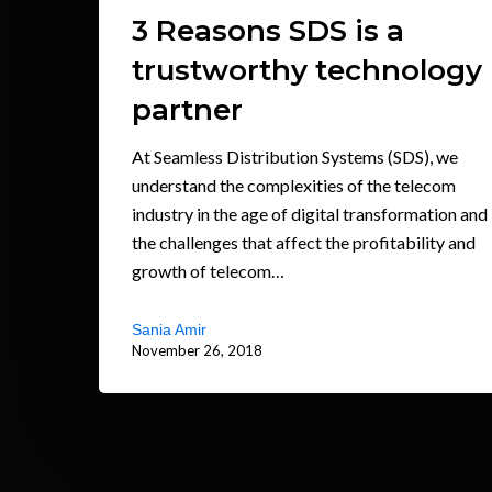
3 Reasons SDS is a
trustworthy technology
partner
At Seamless Distribution Systems (SDS), we
understand the complexities of the telecom
industry in the age of digital transformation and
the challenges that affect the profitability and
growth of telecom…
Sania Amir
November 26, 2018