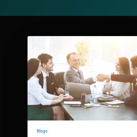
Blogs