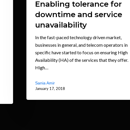
Enabling tolerance for
downtime and service
unavailability
In the fast-paced technology driven market,
businesses in general, and telecom operators in
specific have started to focus on ensuring High
Availability (HA) of the services that they offer.
High…
Sania Amir
January 17, 2018