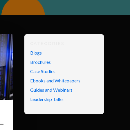
CATEGORIES
Blogs
Brochures
Case Studies
Ebooks and Whitepapers
Guides and Webinars
Leadership Talks
–