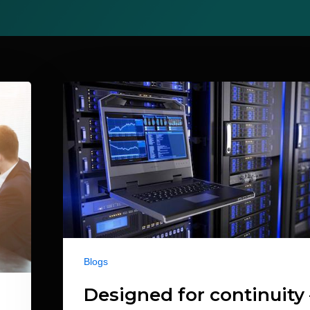
Blogs
Designed for continuity 