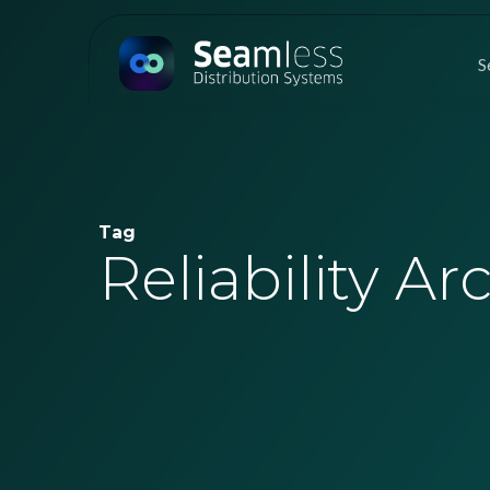
Skip
to
S
main
content
Tag
Reliability Ar