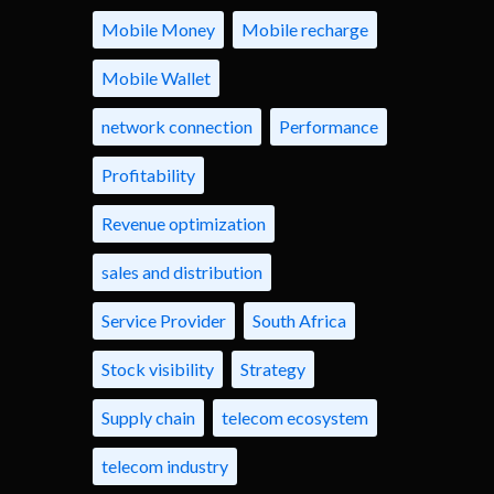
Mobile Money
Mobile recharge
Mobile Wallet
network connection
Performance
Profitability
Revenue optimization
sales and distribution
Service Provider
South Africa
Stock visibility
Strategy
Supply chain
telecom ecosystem
telecom industry