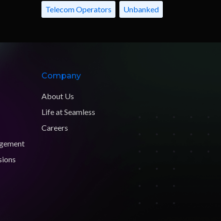
Telecom Operators
Unbanked
Company
About Us
Life at Seamless
Careers
agement
sions